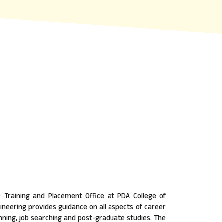
 Training and Placement Office at PDA College of
ineering provides guidance on all aspects of career
nning, job searching and post-graduate studies. The