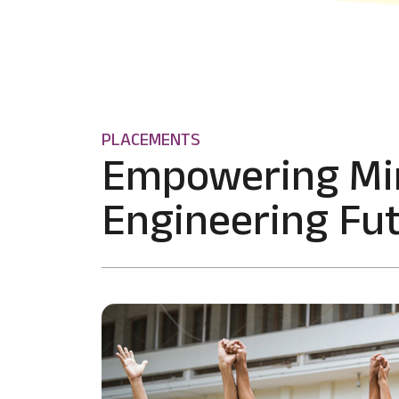
PLACEMENTS
Empowering Mi
Engineering Fut