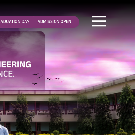
RADUATION DAY
ADMISSION OPEN