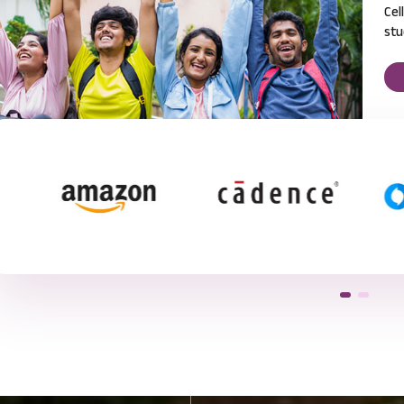
Cel
stu