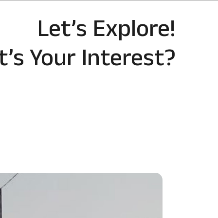
Let’s Explore!
’s Your Interest?