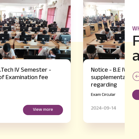
WH
Notice - B.E IV and VI Semester
supplementary Hall Ticket Issue
regarding
Exam Circular
2024-09-14
View more