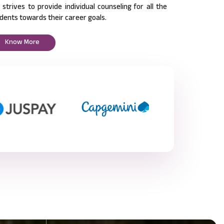
l strives to provide individual counseling for all the
dents towards their career goals.
Know More