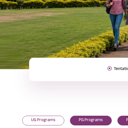
Previous
UG Programs
PG Programs