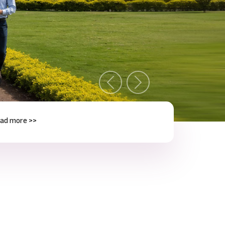
Previous
Next
e >>
Next