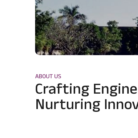
ABOUT US
Crafting Engine
Nurturing Innov