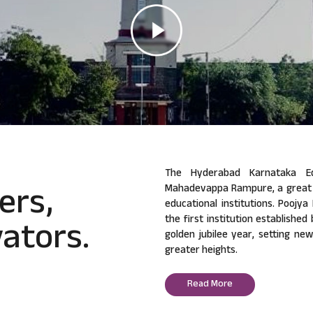
The Hyderabad Karnataka Ed
ers,
Mahadevappa Rampure, a great v
educational institutions. Poojy
ators.
the first institution established
golden jubilee year, setting ne
greater heights.
Read More