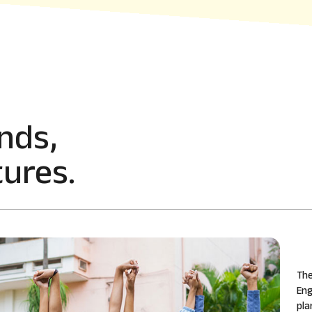
nds,
ures.
The
Eng
pla