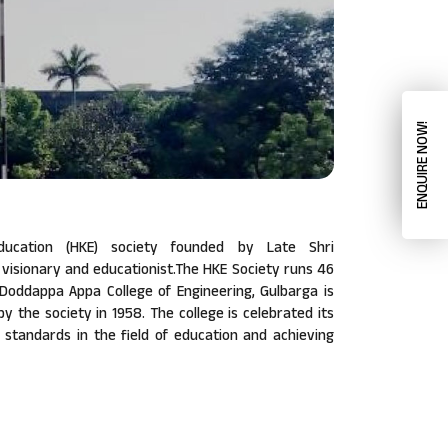
ENQUIRE NOW!
ucation (HKE) society founded by Late Shri
isionary and educationist.The HKE Society runs 46
a Doddappa Appa College of Engineering, Gulbarga is
 by the society in 1958. The college is celebrated its
w standards in the field of education and achieving