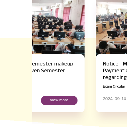
makeup
Notice - M.Tech IV Semester -
ter
Payment of Examination fee
regarding
Exam Circular
2024-09-14
 more
View more