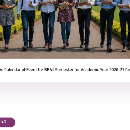
Notification for Odd Semester Course Registration (2026-27)
Read mor
Ph.D