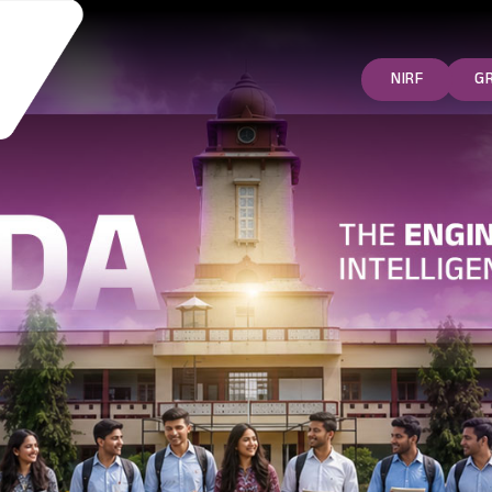
NIRF
G