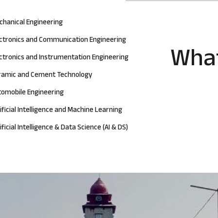
chanical Engineering
ectronics and Communication Engineering
What
ctronics and Instrumentation Engineering
ramic and Cement Technology
tomobile Engineering
ificial Intelligence and Machine Learning
ificial Intelligence & Data Science (AI & DS)