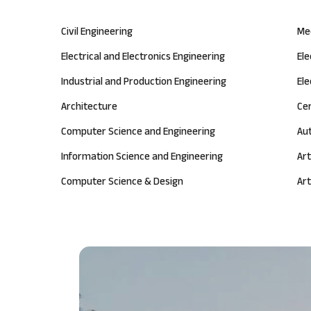
Civil Engineering
Me
Electrical and Electronics Engineering
El
Industrial and Production Engineering
Ele
Architecture
Ce
Computer Science and Engineering
Au
Information Science and Engineering
Art
Computer Science & Design
Art