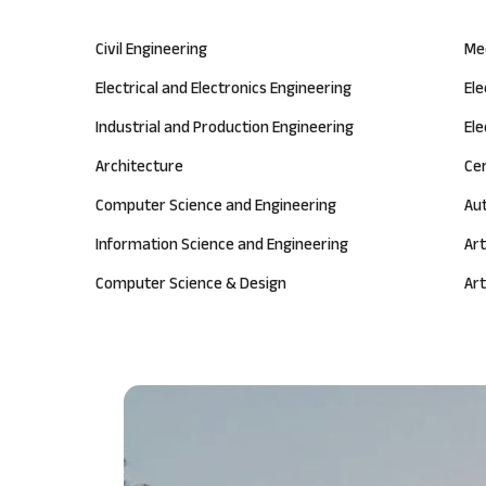
Civil Engineering
Me
Electrical and Electronics Engineering
El
Industrial and Production Engineering
Ele
Architecture
Ce
Computer Science and Engineering
Au
Information Science and Engineering
Art
Computer Science & Design
Art