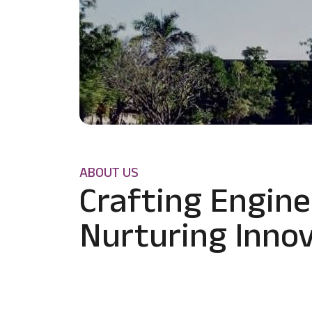
ABOUT US
Crafting Engine
Nurturing Innov