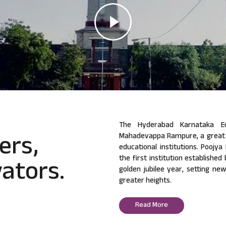
The Hyderabad Karnataka Ed
ers,
Mahadevappa Rampure, a great v
educational institutions. Poojy
ators.
the first institution established
golden jubilee year, setting ne
greater heights.
Read More