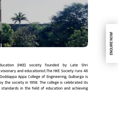
ENQUIRE NOW!
ucation (HKE) society founded by Late Shri
isionary and educationist.The HKE Society runs 46
a Doddappa Appa College of Engineering, Gulbarga is
 by the society in 1958. The college is celebrated its
w standards in the field of education and achieving