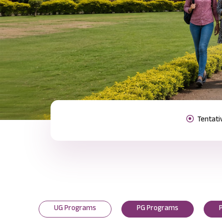
Previous
UG Programs
PG Programs