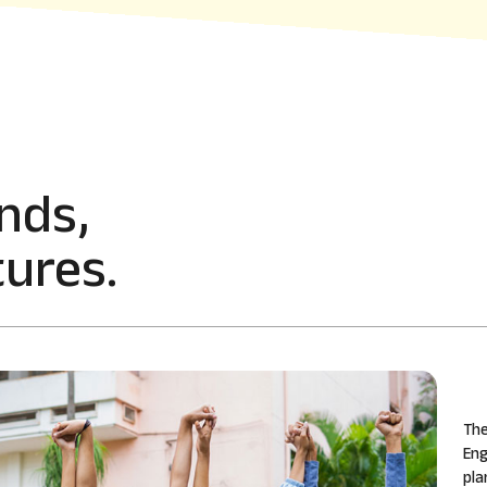
nds,
ures.
The
Eng
pla