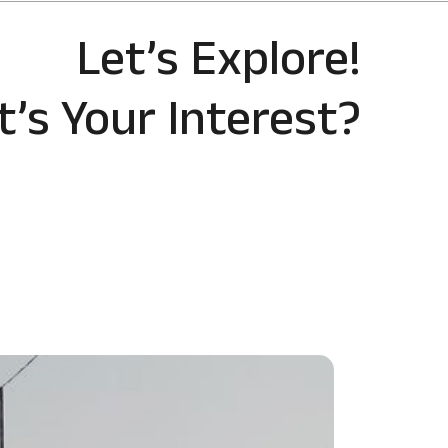
Let’s Explore!
’s Your Interest?