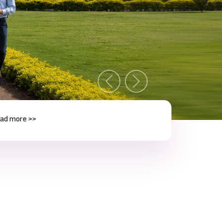
Previous
Next
e >>
Next