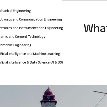
chanical Engineering
ectronics and Communication Engineering
What
ctronics and Instrumentation Engineering
ramic and Cement Technology
tomobile Engineering
ificial Intelligence and Machine Learning
ificial Intelligence & Data Science (AI & DS)