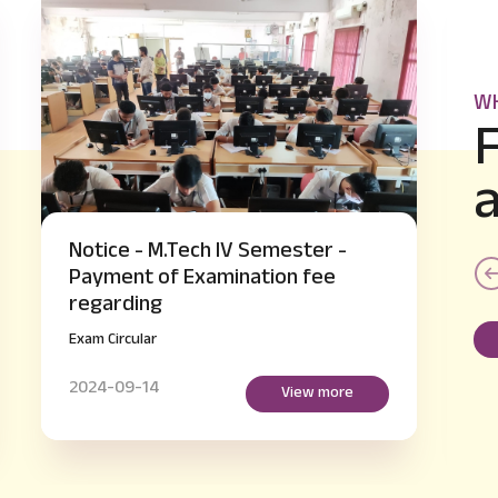
WH
Notice - B.E IV and VI Semester
supplementary Hall Ticket Issue
regarding
Exam Circular
2024-09-14
View more