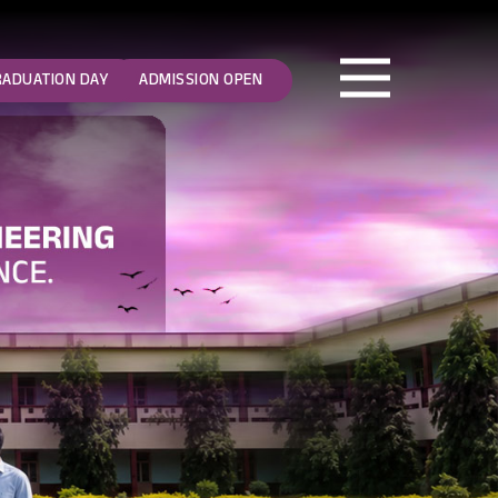
RADUATION DAY
ADMISSION OPEN