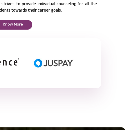
l strives to provide individual counseling for all the
dents towards their career goals.
Know More