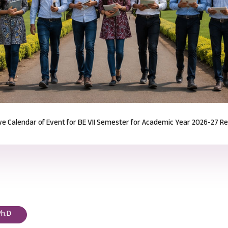
Notification for Odd Semester Course Registration (2026-27)
Read mor
Ph.D