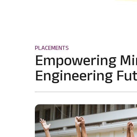
PLACEMENTS
Empowering Mi
Engineering Fut