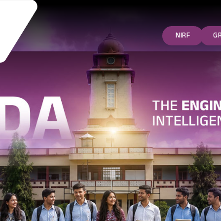
NIRF
G