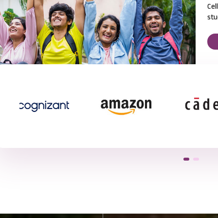
Cel
stu