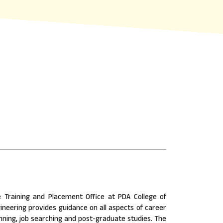
 Training and Placement Office at PDA College of
ineering provides guidance on all aspects of career
nning, job searching and post-graduate studies. The