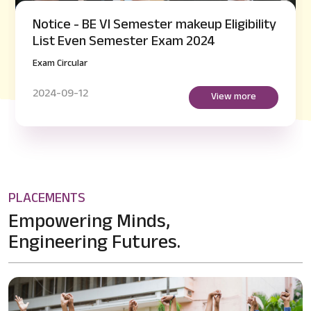
Notice - BE VI Semester makeup Eligibility
List Even Semester Exam 2024
Exam Circular
2024-09-12
View more
PLACEMENTS
Empowering Minds,
Engineering Futures.