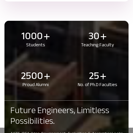
1000
30
Students
Teaching Faculty
2500
25
Proud Alumni
No. of Ph.D Faculties
Future Engineers, Limitless
Possibilities.