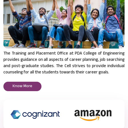
The Training and Placement Office at PDA College of Engineering
provides guidance on all aspects of career planning, job searching
and post-graduate studies. The Cell strives to provide individual
counseling for all the students towards their career goals.
Know More