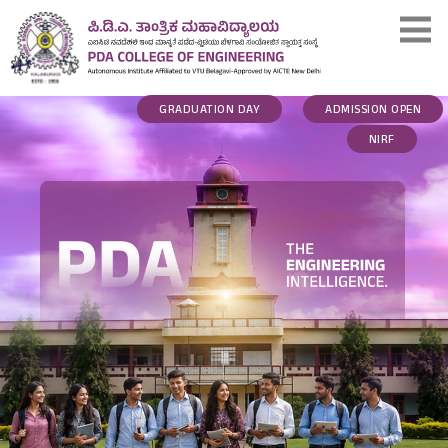
GRADUATION DAY
ADMISSION OPEN
NIRF