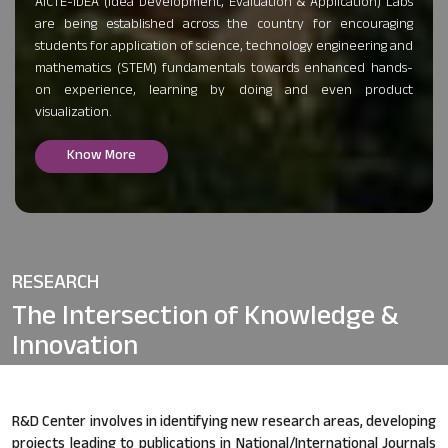
AICTE-IDEA (Idea Development, Evaluation & Application) Labs
are being established across the country for encouraging
students for application of science, technology engineering and
mathematics (STEM) fundamentals towards enhanced hands-
on experience, learning by doing and even product
visualization.
Know More
RESEARCH
The Intersection of
Knowledge &
Innovation
R&D Center involves in identifying new research areas, developing
projects leading to publications in National/International Journals