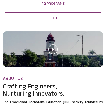
PG PROGRAMS
PH.D
ABOUT US
Crafting Engineers,
Nurturing Innovators.
The Hyderabad Karnataka Education (HKE) society founded by