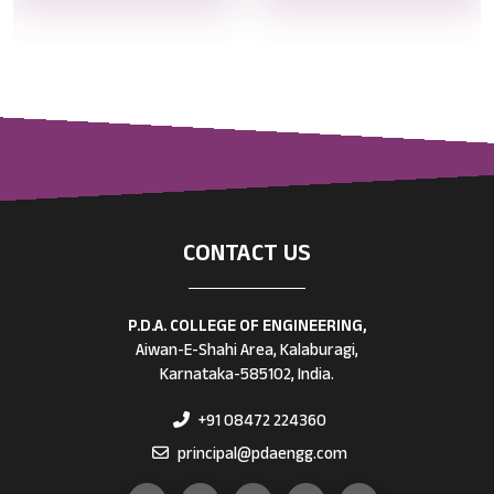
CONTACT US
P.D.A. COLLEGE OF ENGINEERING,
Aiwan-E-Shahi Area, Kalaburagi,
Karnataka-585102, India.
+91 08472 224360
principal@pdaengg.com