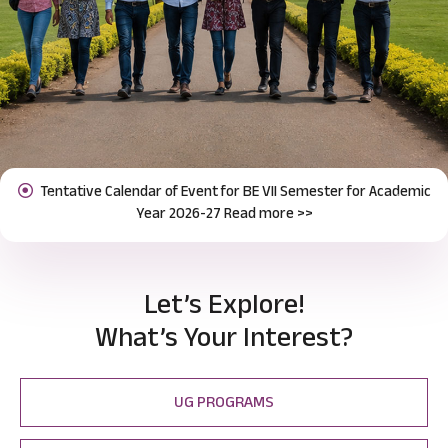
Notification for Odd Semester Course Registration (2026-27)
Previous
Next
Read more >>
Let’s Explore!
What’s Your Interest?
UG PROGRAMS