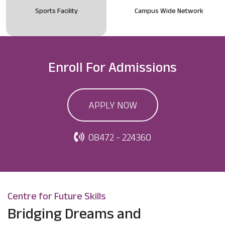
Sports Facility
Campus Wide Network
Enroll For
Admissions
APPLY NOW
08472 - 224360
Centre for Future Skills
Bridging Dreams and