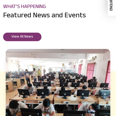
WHAT’S HAPPENING
Featured News
and Events
View All News