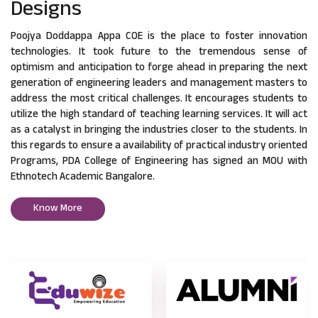
Designs
Poojya Doddappa Appa COE is the place to foster innovation
technologies. It took future to the tremendous sense of
optimism and anticipation to forge ahead in preparing the next
generation of engineering leaders and management masters to
address the most critical challenges. It encourages students to
utilize the high standard of teaching learning services. It will act
as a catalyst in bringing the industries closer to the students. In
this regards to ensure a availability of practical industry oriented
Programs, PDA College of Engineering has signed an MOU with
Ethnotech Academic Bangalore.
Know More