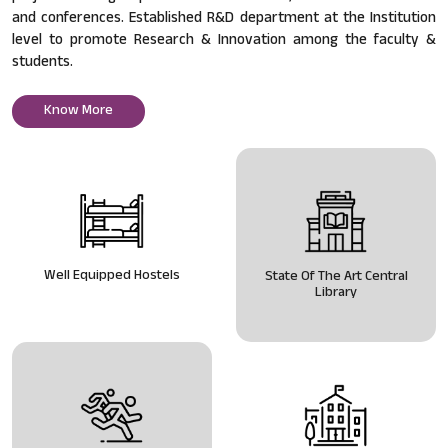
and conferences. Established R&D department at the Institution
level to promote Research & Innovation among the faculty &
students.
Know More
Well Equipped Hostels
State Of The Art Central
Library