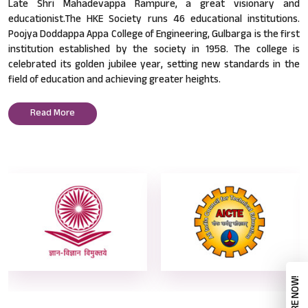
Late Shri Mahadevappa Rampure, a great visionary and
educationist.The HKE Society runs 46 educational institutions.
Poojya Doddappa Appa College of Engineering, Gulbarga is the first
institution established by the society in 1958. The college is
celebrated its golden jubilee year, setting new standards in the
field of education and achieving greater heights.
Read More
ENQUIRE NOW!