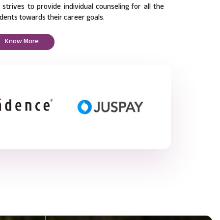
l strives to provide individual counseling for all the
dents towards their career goals.
Know More