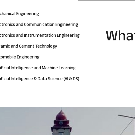
chanical Engineering
ectronics and Communication Engineering
What
ctronics and Instrumentation Engineering
ramic and Cement Technology
tomobile Engineering
ificial Intelligence and Machine Learning
ificial Intelligence & Data Science (AI & DS)