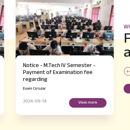
WH
-
Notice - B.E IV and VI Semester
supplementary Hall Ticket Issue
regarding
Exam Circular
2024-09-14
e
View more