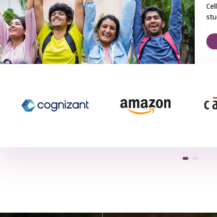
Cel
stu