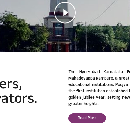
The Hyderabad Karnataka Ed
ers,
Mahadevappa Rampure, a great v
educational institutions. Poojy
ators.
the first institution established
golden jubilee year, setting ne
greater heights.
Read More