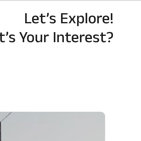
Let’s Explore!
’s Your Interest?