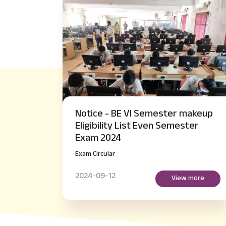
ster makeup
Notice - M.Tech IV Semester 
 Semester
Payment of Examination fee
regarding
Exam Circular
2024-09-14
View more
View mor