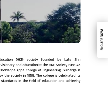
ENQUIRE NOW!
ucation (HKE) society founded by Late Shri
isionary and educationist.The HKE Society runs 46
a Doddappa Appa College of Engineering, Gulbarga is
 by the society in 1958. The college is celebrated its
w standards in the field of education and achieving