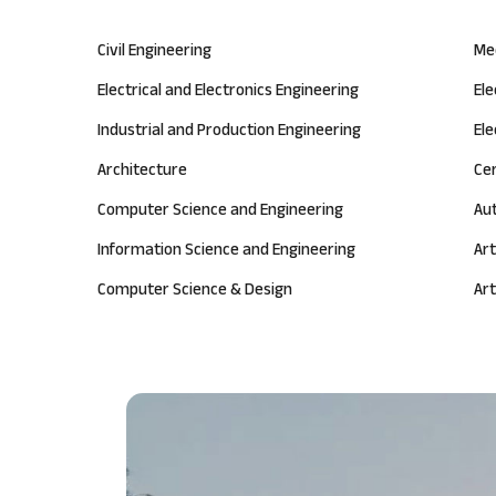
Civil Engineering
Me
Electrical and Electronics Engineering
El
Industrial and Production Engineering
Ele
Architecture
Ce
Computer Science and Engineering
Au
Information Science and Engineering
Art
Computer Science & Design
Art