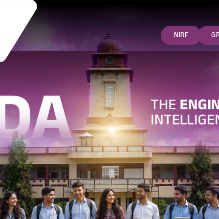
NIRF
G