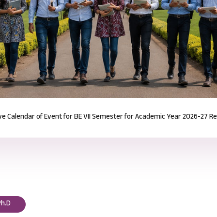
Notification for Odd Semester Course Registration (2026-27)
Read mor
Ph.D