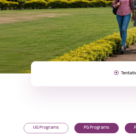
Previous
UG Programs
PG Programs