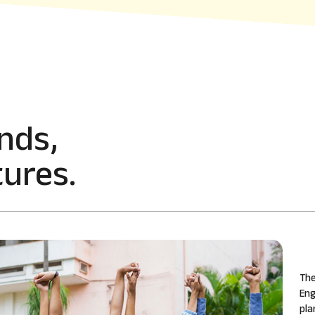
nds,
ures.
The
Eng
pla