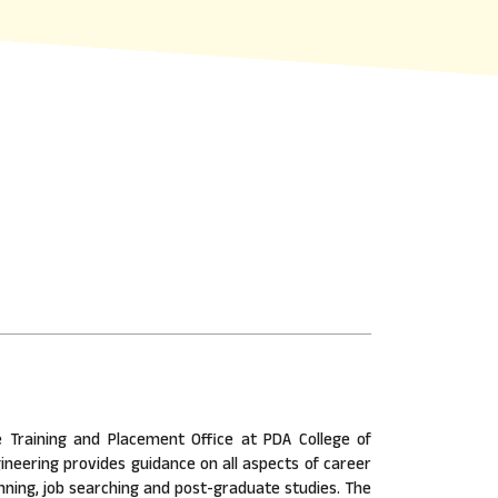
 Training and Placement Office at PDA College of
ineering provides guidance on all aspects of career
nning, job searching and post-graduate studies. The