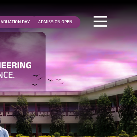
RADUATION DAY
ADMISSION OPEN