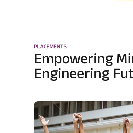
PLACEMENTS
Empowering Mi
Engineering Fut