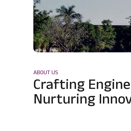
ABOUT US
Crafting Engine
Nurturing Innov