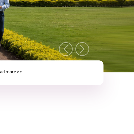
Previous
Next
e >>
Next