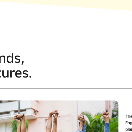
nds,
ures.
The
Eng
pla