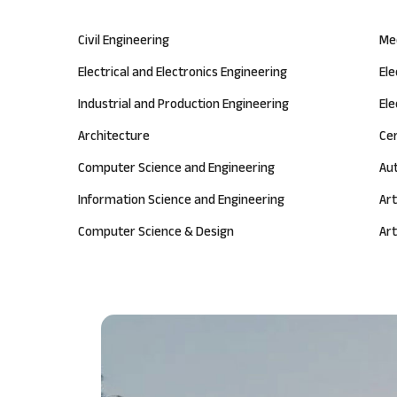
Civil Engineering
Me
Electrical and Electronics Engineering
El
Industrial and Production Engineering
Ele
Architecture
Ce
Computer Science and Engineering
Au
Information Science and Engineering
Art
Computer Science & Design
Art