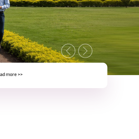
Previous
Next
e >>
Next