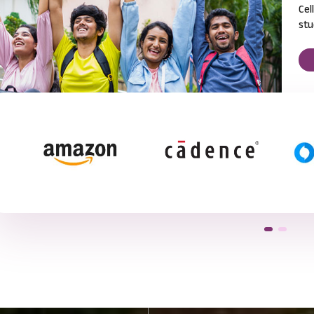
Cel
stu