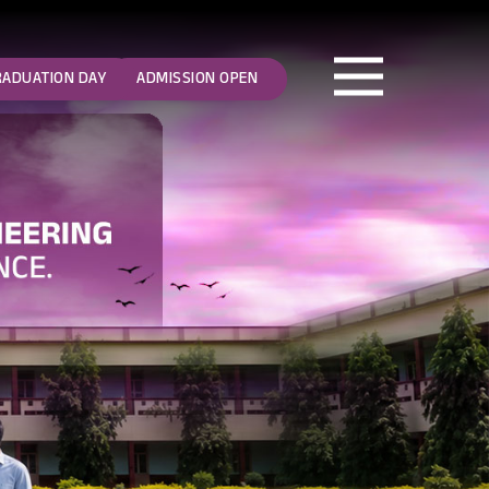
RADUATION DAY
ADMISSION OPEN