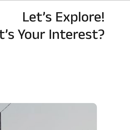
Let’s Explore!
’s Your Interest?