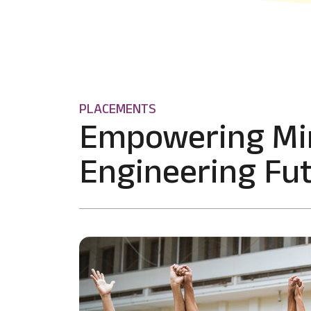
PLACEMENTS
Empowering Mi
Engineering Fut