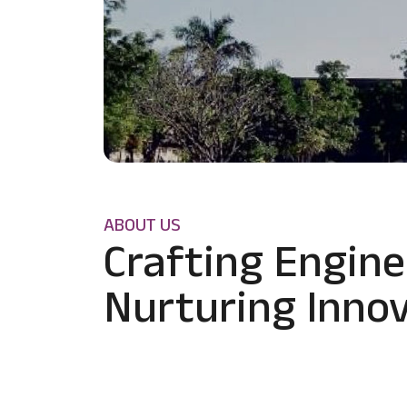
ABOUT US
Crafting Engine
Nurturing Innov