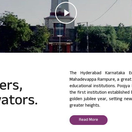
The Hyderabad Karnataka Ed
ers,
Mahadevappa Rampure, a great v
educational institutions. Poojy
ators.
the first institution established
golden jubilee year, setting ne
greater heights.
Read More