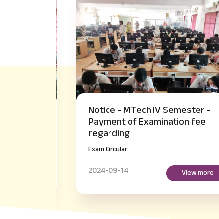
akeup
Notice - M.Tech IV Semester -
er
Payment of Examination fee
regarding
Exam Circular
2024-09-14
more
View more