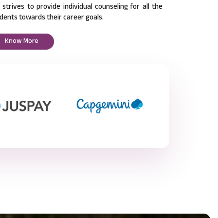
l strives to provide individual counseling for all the
dents towards their career goals.
Know More