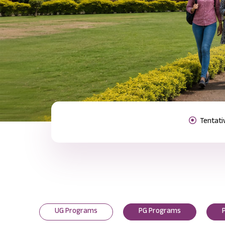
Previous
UG Programs
PG Programs