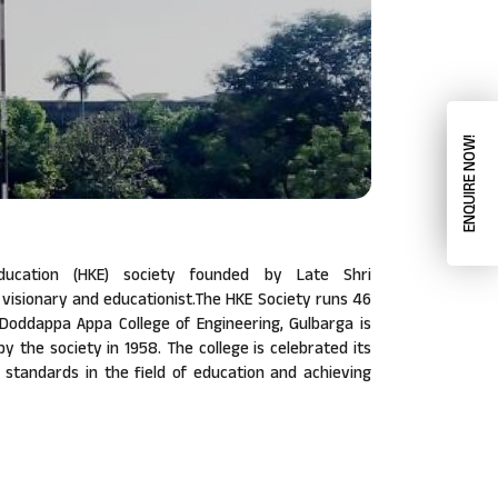
ENQUIRE NOW!
ucation (HKE) society founded by Late Shri
isionary and educationist.The HKE Society runs 46
a Doddappa Appa College of Engineering, Gulbarga is
 by the society in 1958. The college is celebrated its
w standards in the field of education and achieving