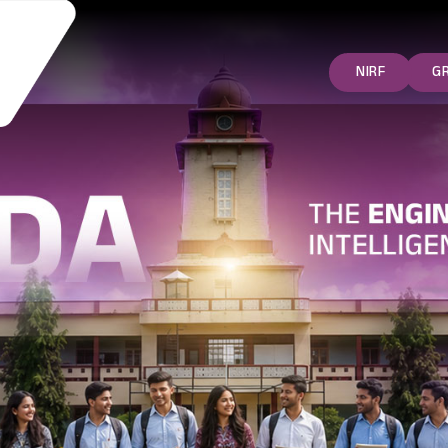
NIRF
G