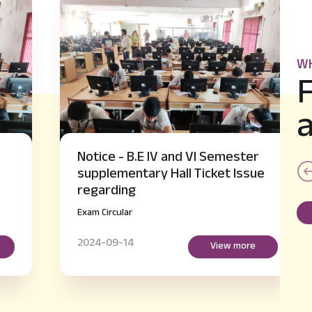
WH
Notice - B.E IV and VI Semester
supplementary Hall Ticket Issue
regarding
Exam Circular
2024-09-14
View more