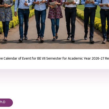
Notification for Odd Semester Course Registration (2026-27)
Read mor
Ph.D