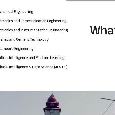
chanical Engineering
ectronics and Communication Engineering
What
ctronics and Instrumentation Engineering
ramic and Cement Technology
tomobile Engineering
ificial Intelligence and Machine Learning
ificial Intelligence & Data Science (AI & DS)