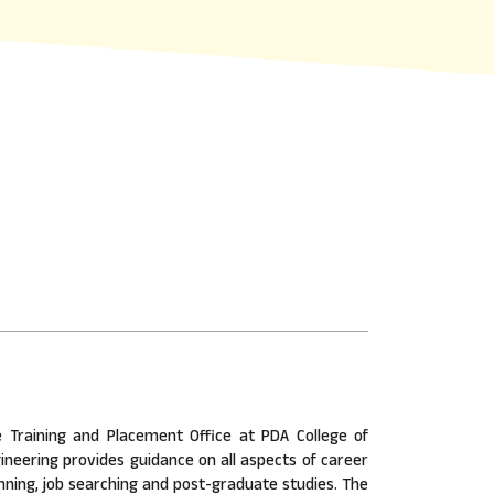
 Training and Placement Office at PDA College of
ineering provides guidance on all aspects of career
nning, job searching and post-graduate studies. The