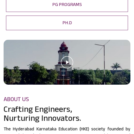
PG PROGRAMS
PH.D
ABOUT US
Crafting Engineers,
Nurturing Innovators.
The Hyderabad Karnataka Education (HKE) society founded by