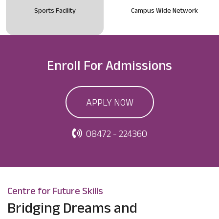
Sports Facility
Campus Wide Network
Enroll For
Admissions
APPLY NOW
08472 - 224360
Centre for Future Skills
Bridging Dreams and