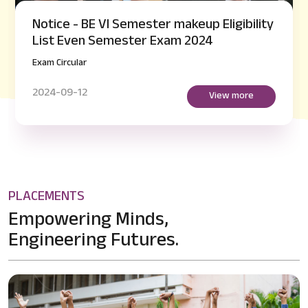
Notice - BE VI Semester makeup Eligibility
List Even Semester Exam 2024
Exam Circular
2024-09-12
View more
PLACEMENTS
Empowering Minds,
Engineering Futures.