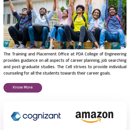
The Training and Placement Office at PDA College of Engineering
provides guidance on all aspects of career planning, job searching
and post-graduate studies. The Cell strives to provide individual
counseling for all the students towards their career goals.
Know More