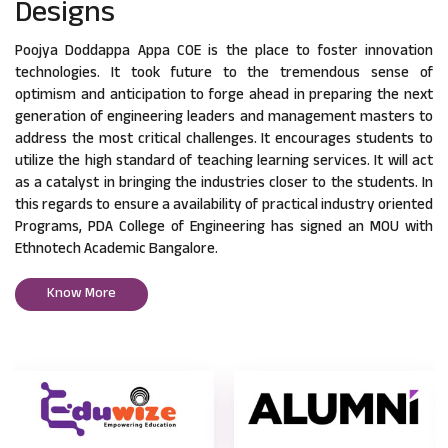
Designs
Poojya Doddappa Appa COE is the place to foster innovation
technologies. It took future to the tremendous sense of
optimism and anticipation to forge ahead in preparing the next
generation of engineering leaders and management masters to
address the most critical challenges. It encourages students to
utilize the high standard of teaching learning services. It will act
as a catalyst in bringing the industries closer to the students. In
this regards to ensure a availability of practical industry oriented
Programs, PDA College of Engineering has signed an MOU with
Ethnotech Academic Bangalore.
Know More