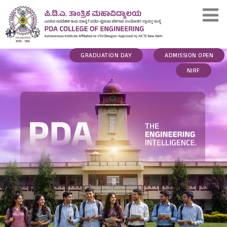
GRADUATION DAY
ADMISSION OPEN
NIRF