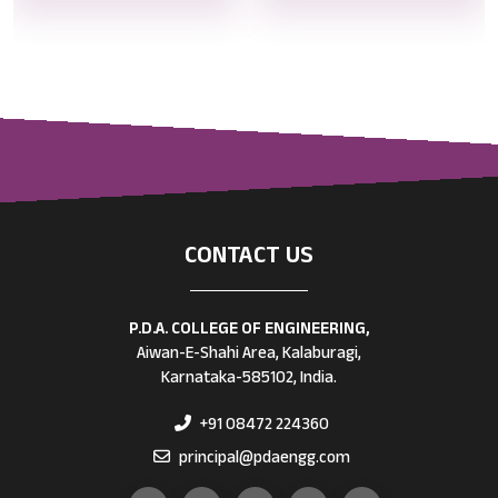
CONTACT US
P.D.A. COLLEGE OF ENGINEERING,
Aiwan-E-Shahi Area, Kalaburagi,
Karnataka-585102, India.
+91 08472 224360
principal@pdaengg.com