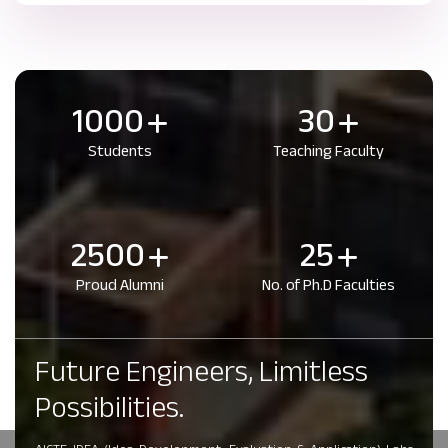
1000
30
Students
Teaching Faculty
2500
25
Proud Alumni
No. of Ph.D Faculties
Future Engineers, Limitless
Possibilities.