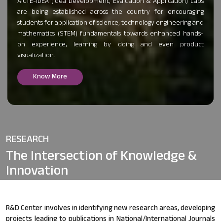
AICTE-IDEA (Idea Development, Evaluation & Application) Labs
are being established across the country for encouraging
students for application of science, technology engineering and
mathematics (STEM) fundamentals towards enhanced hands-
on experience, learning by doing and even product
visualization.
Know More
RESEARCH
The Intersection of
Knowledge &
Innovation
R&D Center involves in identifying new research areas, developing
projects leading to publications in National/International Journals