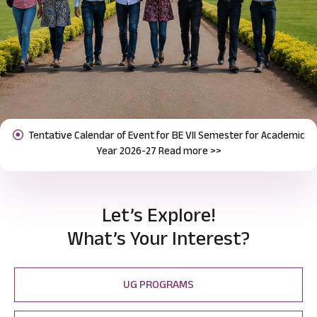
Notification for Odd Semester Course Registration (2026-27)
Previous
Next
Read more >>
Let’s Explore!
What’s Your Interest?
UG PROGRAMS