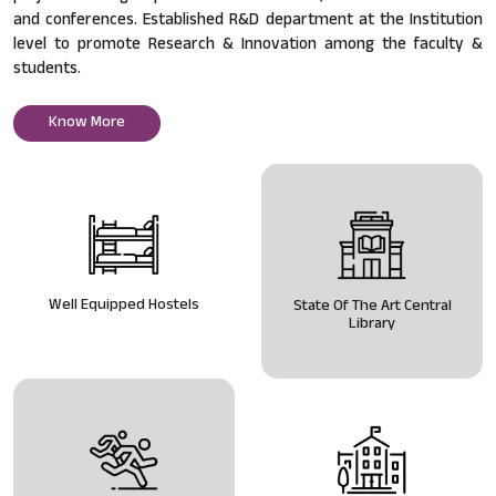
and conferences. Established R&D department at the Institution
level to promote Research & Innovation among the faculty &
students.
Know More
Well Equipped Hostels
State Of The Art Central
Library