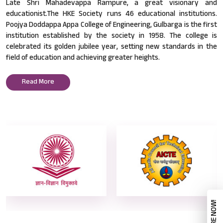
Late Shri Mahadevappa Rampure, a great visionary and
educationist.The HKE Society runs 46 educational institutions.
Poojya Doddappa Appa College of Engineering, Gulbarga is the first
institution established by the society in 1958. The college is
celebrated its golden jubilee year, setting new standards in the
field of education and achieving greater heights.
Read More
ENQUIRE NOW!