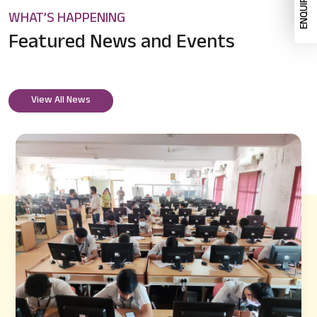
WHAT’S HAPPENING
Featured News
and Events
View All News