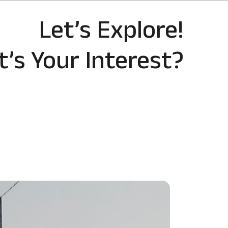
Let’s Explore!
’s Your Interest?