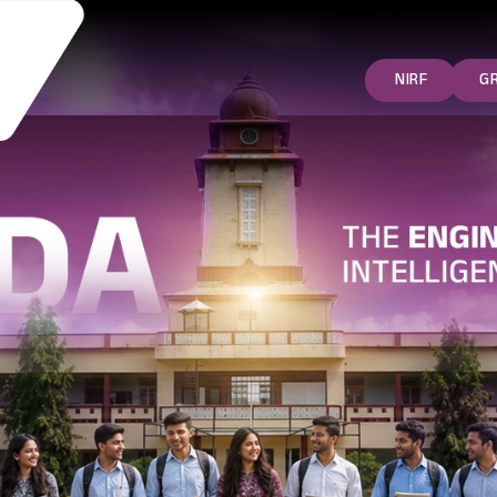
NIRF
G