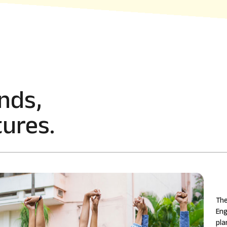
nds,
ures.
The
Eng
pla