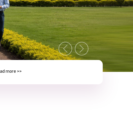
Previous
Next
e >>
Next