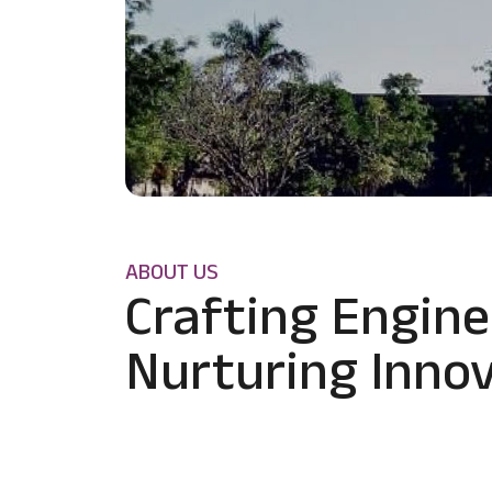
ABOUT US
Crafting Engine
Nurturing Innov