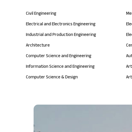
Civil Engineering
Me
Electrical and Electronics Engineering
El
Industrial and Production Engineering
Ele
Architecture
Ce
Computer Science and Engineering
Au
Information Science and Engineering
Art
Computer Science & Design
Art