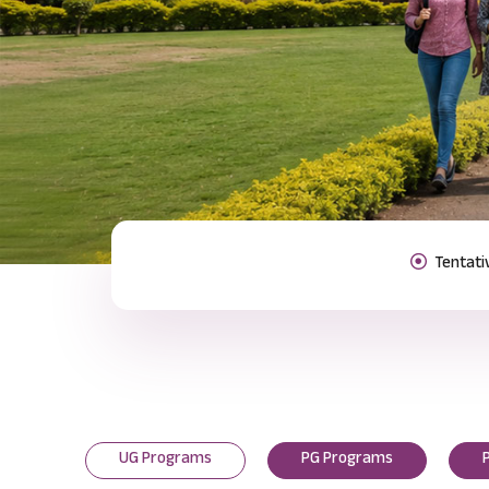
Previous
UG Programs
PG Programs