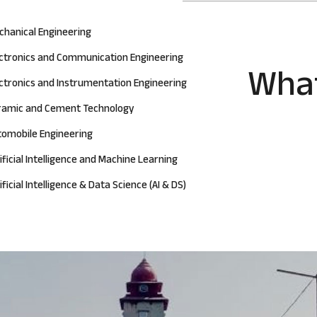
chanical Engineering
ectronics and Communication Engineering
What
ctronics and Instrumentation Engineering
ramic and Cement Technology
tomobile Engineering
ificial Intelligence and Machine Learning
ificial Intelligence & Data Science (AI & DS)