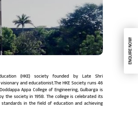
ENQUIRE NOW!
ucation (HKE) society founded by Late Shri
isionary and educationist.The HKE Society runs 46
a Doddappa Appa College of Engineering, Gulbarga is
 by the society in 1958. The college is celebrated its
w standards in the field of education and achieving