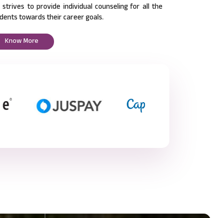
l strives to provide individual counseling for all the
dents towards their career goals.
Know More