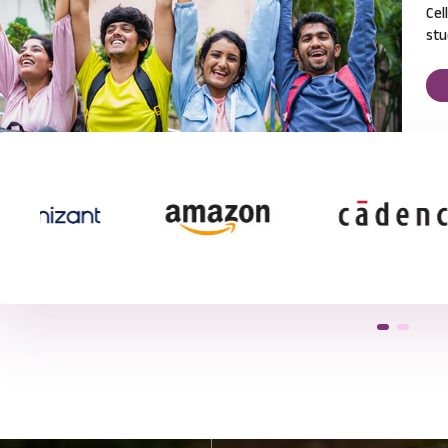
Cel
stu