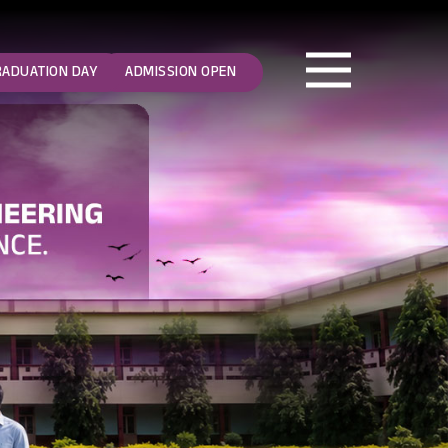
RADUATION DAY
ADMISSION OPEN