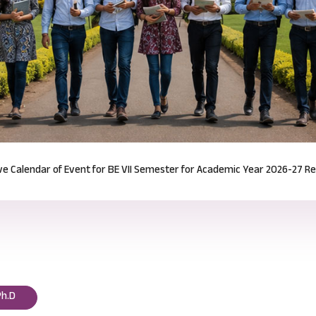
Notification for Odd Semester Course Registration (2026-27)
Read mor
Ph.D