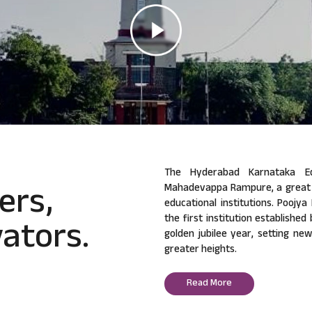
The Hyderabad Karnataka Ed
ers,
Mahadevappa Rampure, a great v
educational institutions. Poojy
ators.
the first institution established
golden jubilee year, setting ne
greater heights.
Read More