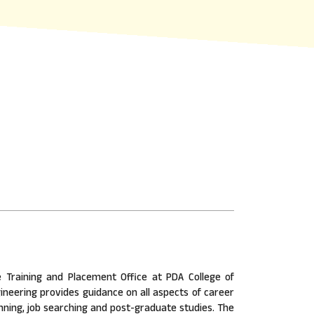
 Training and Placement Office at PDA College of
ineering provides guidance on all aspects of career
nning, job searching and post-graduate studies. The