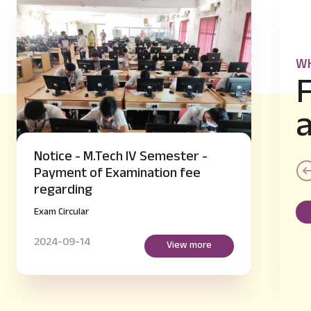
WH
Notice - B.E IV and VI Semester
supplementary Hall Ticket Issue
regarding
Exam Circular
2024-09-14
View more