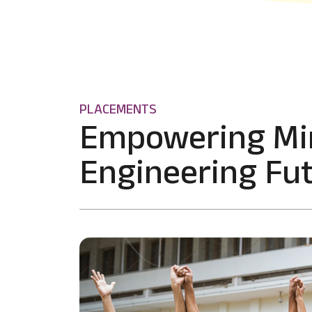
PLACEMENTS
Empowering Mi
Engineering Fut