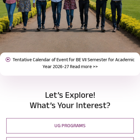
Notification for Odd Semester Course Registration (2026-27)
Previous
Next
Read more >>
Let’s Explore!
What’s Your Interest?
UG PROGRAMS