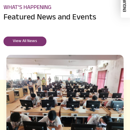
WHAT’S HAPPENING
Featured News
and Events
View All News