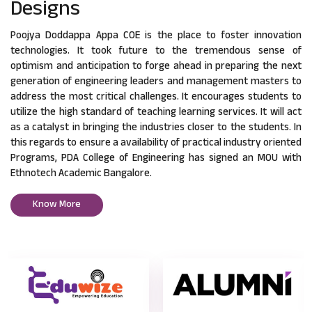
Designs
Poojya Doddappa Appa COE is the place to foster innovation
technologies. It took future to the tremendous sense of
optimism and anticipation to forge ahead in preparing the next
generation of engineering leaders and management masters to
address the most critical challenges. It encourages students to
utilize the high standard of teaching learning services. It will act
as a catalyst in bringing the industries closer to the students. In
this regards to ensure a availability of practical industry oriented
Programs, PDA College of Engineering has signed an MOU with
Ethnotech Academic Bangalore.
Know More