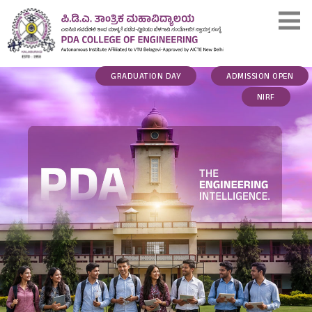
GRADUATION DAY
ADMISSION OPEN
NIRF