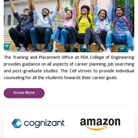
The Training and Placement Office at PDA College of Engineering
provides guidance on all aspects of career planning, job searching
and post-graduate studies. The Cell strives to provide individual
counseling for all the students towards their career goals.
Know More