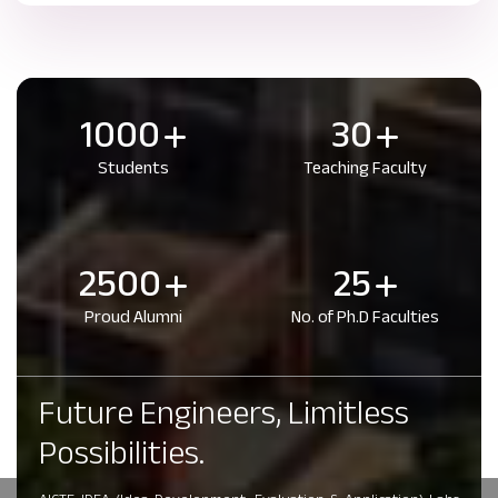
1000
30
Students
Teaching Faculty
2500
25
Proud Alumni
No. of Ph.D Faculties
Future Engineers, Limitless
Possibilities.