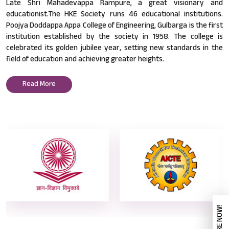
Late Shri Mahadevappa Rampure, a great visionary and
educationist.The HKE Society runs 46 educational institutions.
Poojya Doddappa Appa College of Engineering, Gulbarga is the first
institution established by the society in 1958. The college is
celebrated its golden jubilee year, setting new standards in the
field of education and achieving greater heights.
Read More
ENQUIRE NOW!