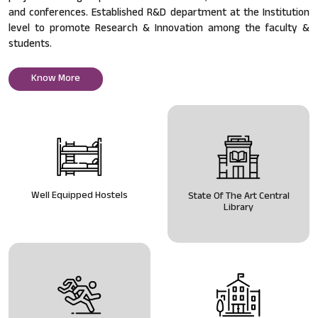
and conferences. Established R&D department at the Institution
level to promote Research & Innovation among the faculty &
students.
Know More
Well Equipped Hostels
State Of The Art Central
Library