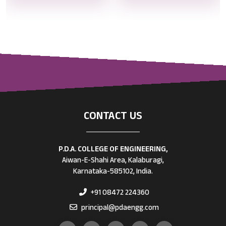
CONTACT US
P.D.A. COLLEGE OF ENGINEERING,
Aiwan-E-Shahi Area, Kalaburagi,
Karnataka-585102, India.
+91 08472 224360
principal@pdaengg.com