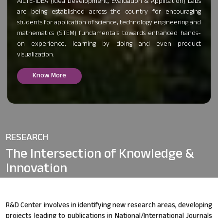
AICTE-IDEA (Idea Development, Evaluation & Application) Labs
are being established across the country for encouraging
students for application of science, technology engineering and
mathematics (STEM) fundamentals towards enhanced hands-
on experience, learning by doing and even product
visualization.
Know More
RESEARCH
The Intersection of
Knowledge &
Innovation
R&D Center involves in identifying new research areas, developing
projects leading to publications in National/International Journals