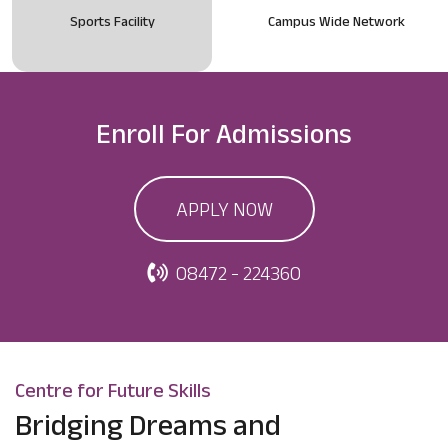
Sports Facility
Campus Wide Network
Enroll For
Admissions
APPLY NOW
08472 - 224360
Centre for Future Skills
Bridging Dreams and