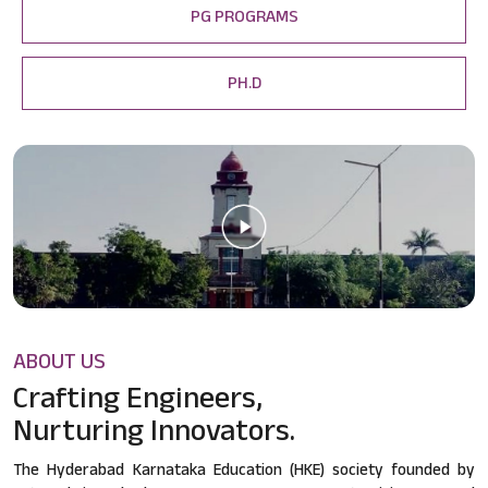
PG PROGRAMS
PH.D
ABOUT US
Crafting Engineers,
Nurturing Innovators.
The Hyderabad Karnataka Education (HKE) society founded by