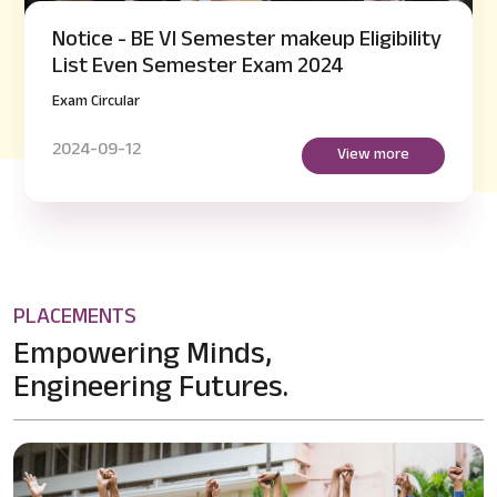
Notice - BE VI Semester makeup Eligibility
List Even Semester Exam 2024
Exam Circular
2024-09-12
View more
PLACEMENTS
Empowering Minds,
Engineering Futures.