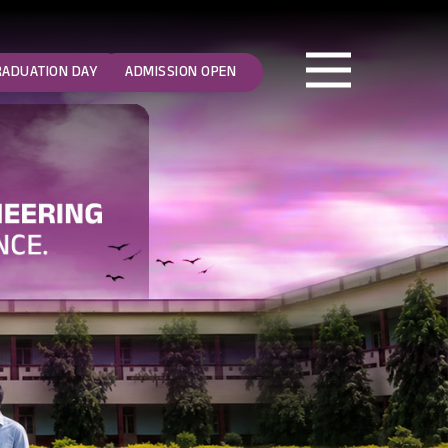
RADUATION DAY
ADMISSION OPEN