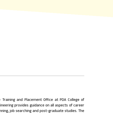
 Training and Placement Office at PDA College of
ineering provides guidance on all aspects of career
nning, job searching and post-graduate studies. The