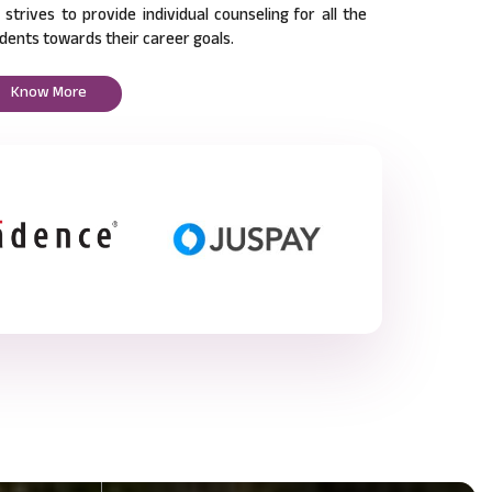
l strives to provide individual counseling for all the
dents towards their career goals.
Know More