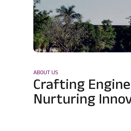
ABOUT US
Crafting Engine
Nurturing Innov