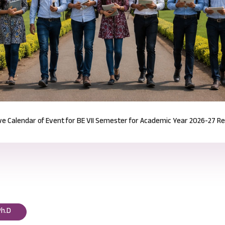
Notification for Odd Semester Course Registration (2026-27)
Read mor
Ph.D