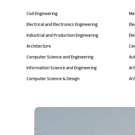
Civil Engineering
Me
Electrical and Electronics Engineering
El
Industrial and Production Engineering
Ele
Architecture
Ce
Computer Science and Engineering
Au
Information Science and Engineering
Art
Computer Science & Design
Art