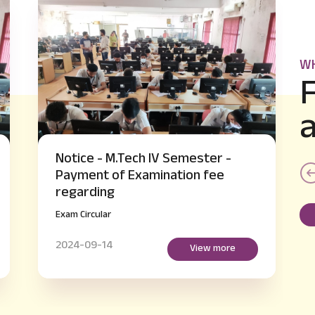
WH
-
Notice - B.E IV and VI Semester
supplementary Hall Ticket Issue
regarding
Exam Circular
2024-09-14
re
View more