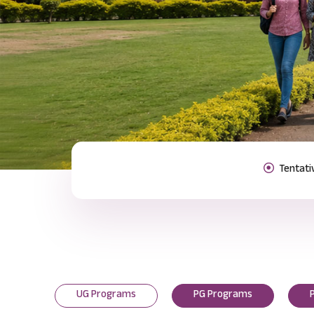
Previous
UG Programs
PG Programs