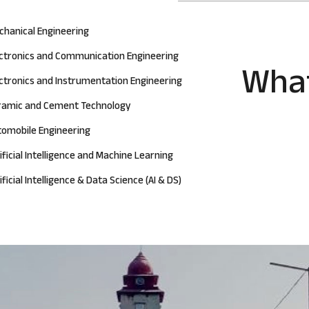
chanical Engineering
ectronics and Communication Engineering
What
ctronics and Instrumentation Engineering
ramic and Cement Technology
tomobile Engineering
ificial Intelligence and Machine Learning
ificial Intelligence & Data Science (AI & DS)