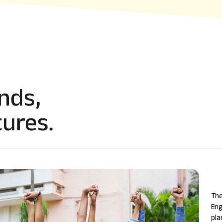
nds,
ures.
The
Eng
pla