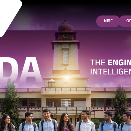
NIRF
G