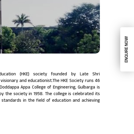
ENQUIRE NOW!
ucation (HKE) society founded by Late Shri
isionary and educationist.The HKE Society runs 46
a Doddappa Appa College of Engineering, Gulbarga is
 by the society in 1958. The college is celebrated its
w standards in the field of education and achieving