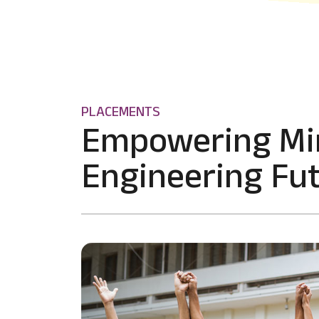
PLACEMENTS
Empowering Mi
Engineering Fut