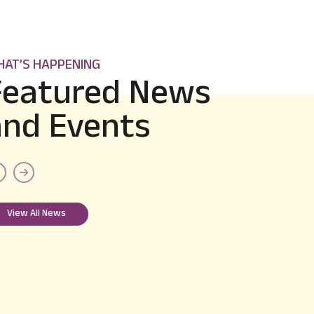
AT’S HAPPENING
Featured News
and Events
B. E. III Semester Data for VTU
Portal
Exam Circular
E
View All News
2024-09-18
View more