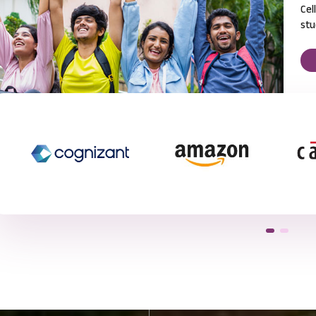
Cel
stu