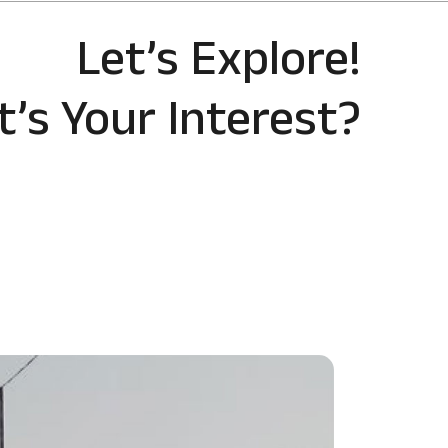
Let’s Explore!
’s Your Interest?