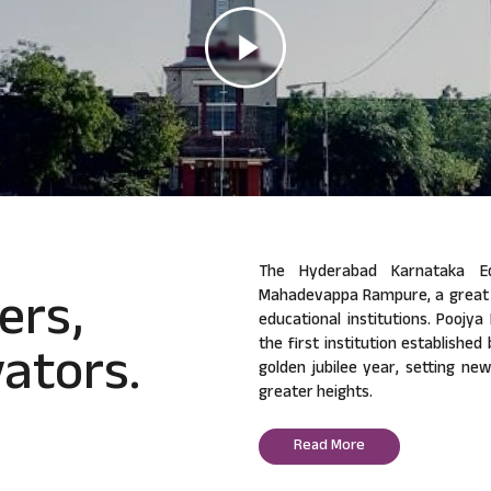
The Hyderabad Karnataka Ed
ers,
Mahadevappa Rampure, a great v
educational institutions. Poojy
ators.
the first institution established
golden jubilee year, setting ne
greater heights.
Read More