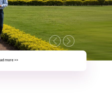
Previous
Next
e >>
Next