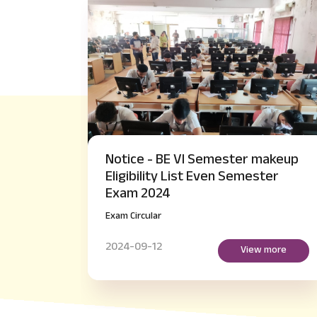
ster makeup
Notice - M.Tech IV Semester 
 Semester
Payment of Examination fee
regarding
Exam Circular
2024-09-14
View more
View mo