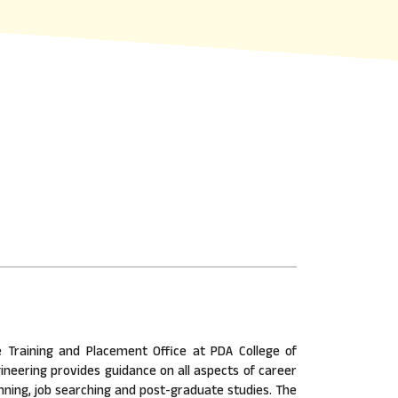
 Training and Placement Office at PDA College of
ineering provides guidance on all aspects of career
nning, job searching and post-graduate studies. The