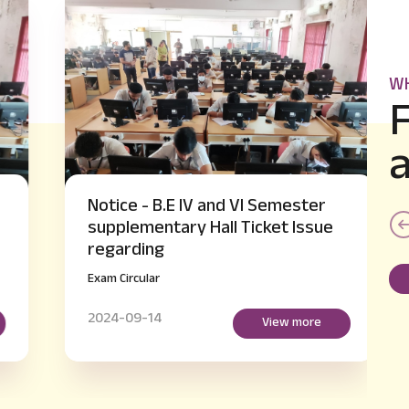
WH
Notice - B.E IV and VI Semester
supplementary Hall Ticket Issue
regarding
Exam Circular
2024-09-14
View more