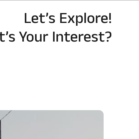
Let’s Explore!
’s Your Interest?