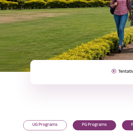
Previous
UG Programs
PG Programs