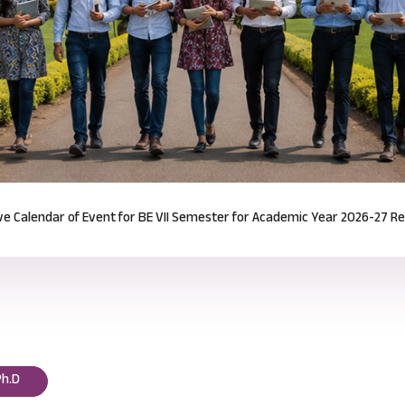
Notification for Odd Semester Course Registration (2026-27)
Read mor
Ph.D