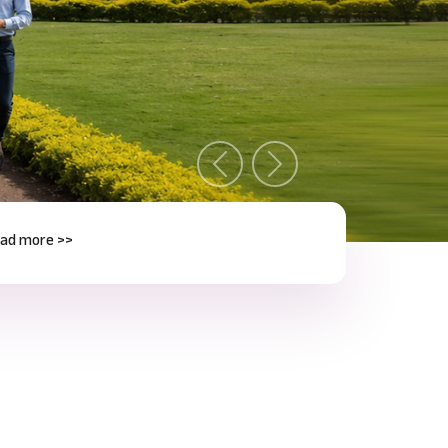
Previous
Next
e >>
Next