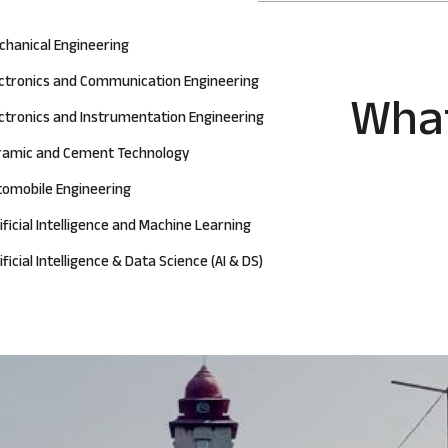
chanical Engineering
ectronics and Communication Engineering
What
ctronics and Instrumentation Engineering
ramic and Cement Technology
tomobile Engineering
ificial Intelligence and Machine Learning
ificial Intelligence & Data Science (AI & DS)