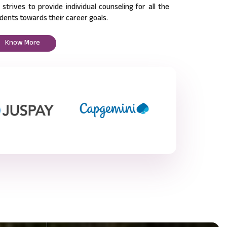
l strives to provide individual counseling for all the
dents towards their career goals.
Know More