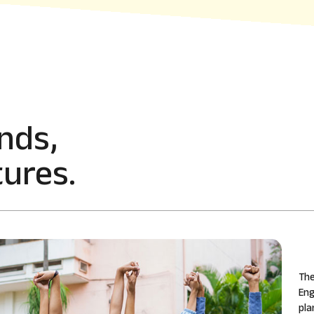
nds,
ures.
The
Eng
pla