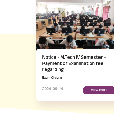
akeup
Notice - M.Tech IV Semester -
er
Payment of Examination fee
regarding
Exam Circular
2024-09-14
more
View more