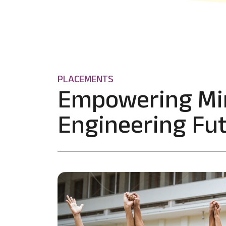
PLACEMENTS
Empowering Mi
Engineering Fut