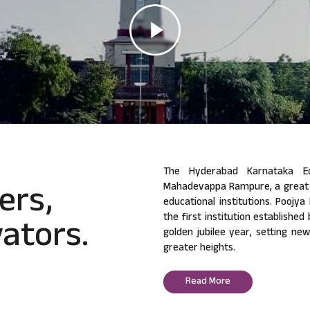
The Hyderabad Karnataka Ed
ers,
Mahadevappa Rampure, a great v
educational institutions. Poojy
ators.
the first institution established
golden jubilee year, setting ne
greater heights.
Read More