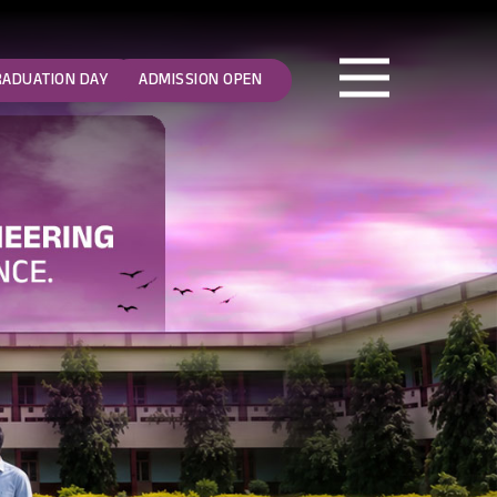
RADUATION DAY
ADMISSION OPEN