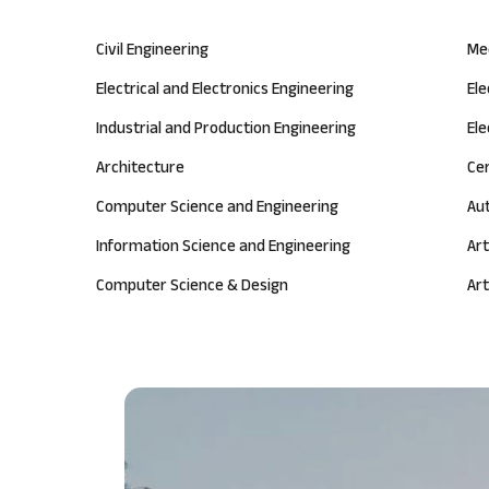
Civil Engineering
Me
Electrical and Electronics Engineering
El
Industrial and Production Engineering
Ele
Architecture
Ce
Computer Science and Engineering
Au
Information Science and Engineering
Art
Computer Science & Design
Art