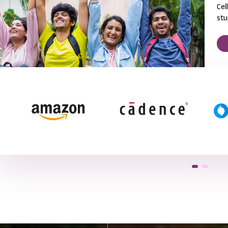
Cel
stu