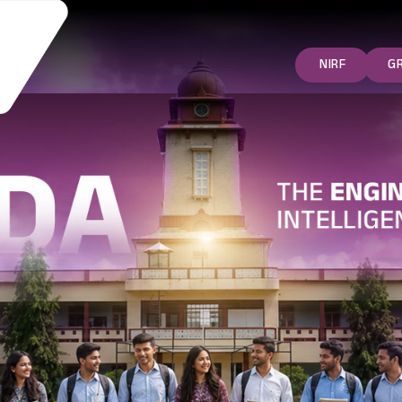
NIRF
G