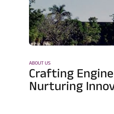
ABOUT US
Crafting Engine
Nurturing Innov