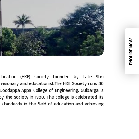
ENQUIRE NOW!
ucation (HKE) society founded by Late Shri
isionary and educationist.The HKE Society runs 46
a Doddappa Appa College of Engineering, Gulbarga is
 by the society in 1958. The college is celebrated its
w standards in the field of education and achieving