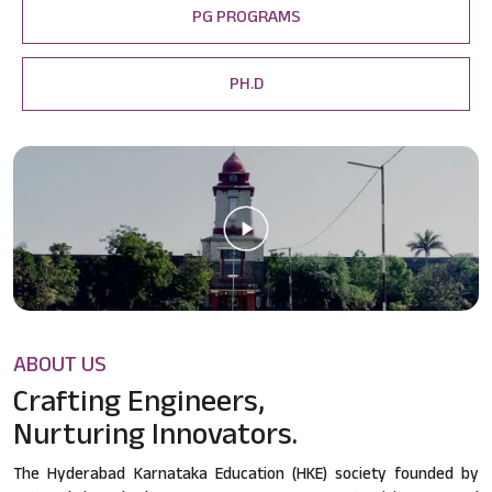
PG PROGRAMS
PH.D
ABOUT US
Crafting Engineers,
Nurturing Innovators.
The Hyderabad Karnataka Education (HKE) society founded by