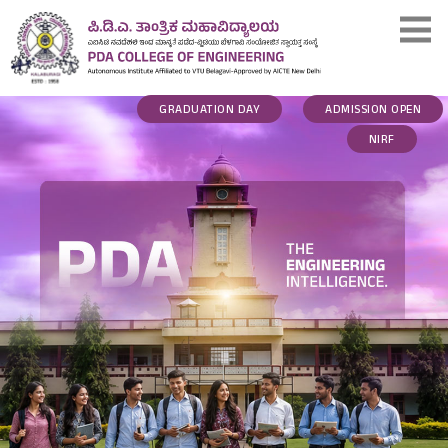
GRADUATION DAY
ADMISSION OPEN
NIRF