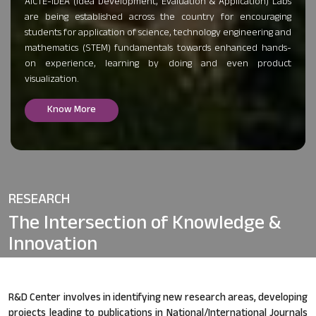
AICTE-IDEA (Idea Development, Evaluation & Application) Labs
are being established across the country for encouraging
students for application of science, technology engineering and
mathematics (STEM) fundamentals towards enhanced hands-
on experience, learning by doing and even product
visualization.
Know More
RESEARCH
The Intersection of
Knowledge &
Innovation
R&D Center involves in identifying new research areas, developing
projects leading to publications in National/International Journals