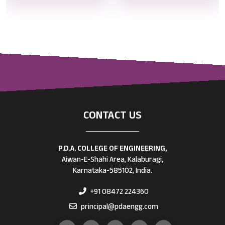
CONTACT US
P.D.A. COLLEGE OF ENGINEERING,
Aiwan-E-Shahi Area, Kalaburagi,
Karnataka-585102, India.
+91 08472 224360
principal@pdaengg.com