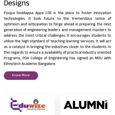
Designs
Poojya Doddappa Appa COE is the place to foster innovation
technologies. It took future to the tremendous sense of
optimism and anticipation to forge ahead in preparing the next
generation of engineering leaders and management masters to
address the most critical challenges. It encourages students to
utilize the high standard of teaching learning services. It will act
as a catalyst in bringing the industries closer to the students. In
this regards to ensure a availability of practical industry oriented
Programs, PDA College of Engineering has signed an MOU with
Ethnotech Academic Bangalore.
Know More