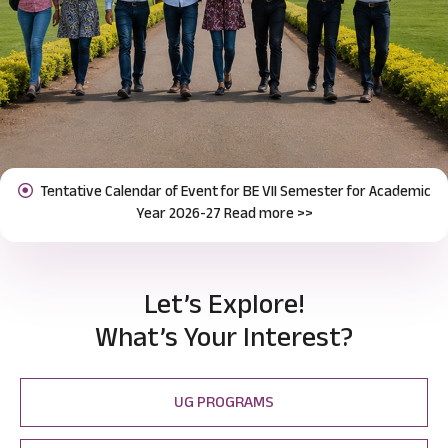
Notification for Odd Semester Course Registration (2026-27)
Previous
Next
Read more >>
Let’s Explore!
What’s Your Interest?
UG PROGRAMS