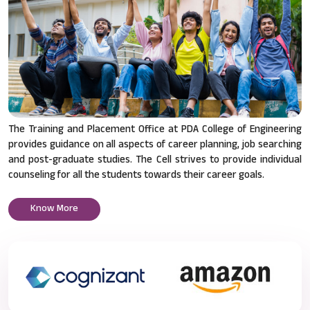
The Training and Placement Office at PDA College of Engineering
provides guidance on all aspects of career planning, job searching
and post-graduate studies. The Cell strives to provide individual
counseling for all the students towards their career goals.
Know More