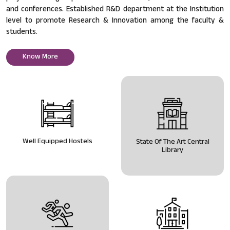
and conferences. Established R&D department at the Institution
level to promote Research & Innovation among the faculty &
students.
Know More
Well Equipped Hostels
State Of The Art Central
Library