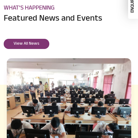
WHAT’S HAPPENING
Featured News
and Events
View All News