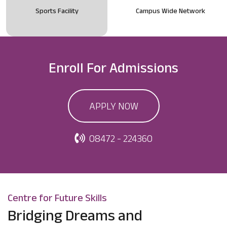
Sports Facility
Campus Wide Network
Enroll For
Admissions
APPLY NOW
08472 - 224360
Centre for Future Skills
Bridging Dreams and