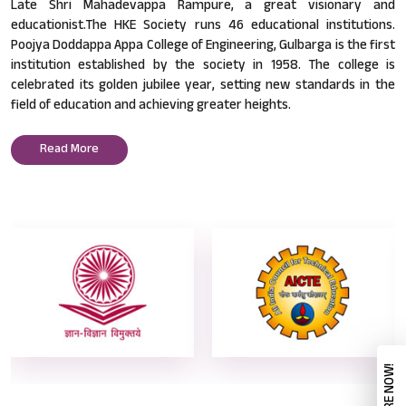
Late Shri Mahadevappa Rampure, a great visionary and
educationist.The HKE Society runs 46 educational institutions.
Poojya Doddappa Appa College of Engineering, Gulbarga is the first
institution established by the society in 1958. The college is
celebrated its golden jubilee year, setting new standards in the
field of education and achieving greater heights.
Read More
ENQUIRE NOW!