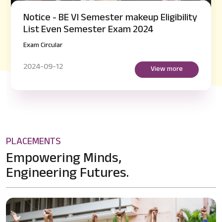
Notice - BE VI Semester makeup Eligibility
List Even Semester Exam 2024
Exam Circular
2024-09-12
View more
PLACEMENTS
Empowering Minds,
Engineering Futures.