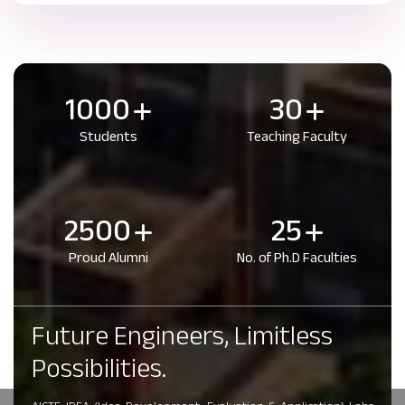
1000
30
Students
Teaching Faculty
2500
25
Proud Alumni
No. of Ph.D Faculties
Future Engineers, Limitless
Possibilities.