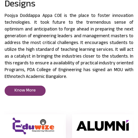
Designs
Poojya Doddappa Appa COE is the place to foster innovation
technologies. It took future to the tremendous sense of
optimism and anticipation to forge ahead in preparing the next
generation of engineering leaders and management masters to
address the most critical challenges. It encourages students to
utilize the high standard of teaching learning services. It will act
as a catalyst in bringing the industries closer to the students. In
this regards to ensure a availability of practical industry oriented
Programs, PDA College of Engineering has signed an MOU with
Ethnotech Academic Bangalore.
Know More