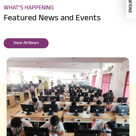
WHAT’S HAPPENING
Featured News
and Events
View All News