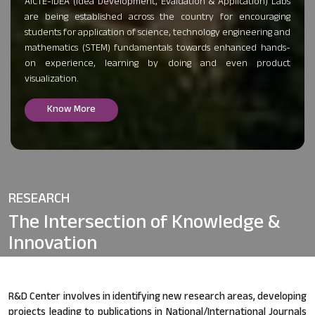
AICTE-IDEA (Idea Development, Evaluation & Application) Labs
are being established across the country for encouraging
students for application of science, technology engineering and
mathematics (STEM) fundamentals towards enhanced hands-
on experience, learning by doing and even product
visualization.
Know More
RESEARCH
The Intersection of
Knowledge &
Innovation
R&D Center involves in identifying new research areas, developing
projects leading to publications in National/International Journals