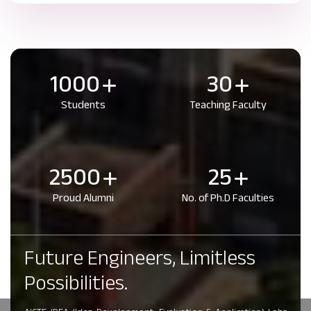
1000
30
Students
Teaching Faculty
2500
25
Proud Alumni
No. of Ph.D Faculties
Future Engineers, Limitless
Possibilities.