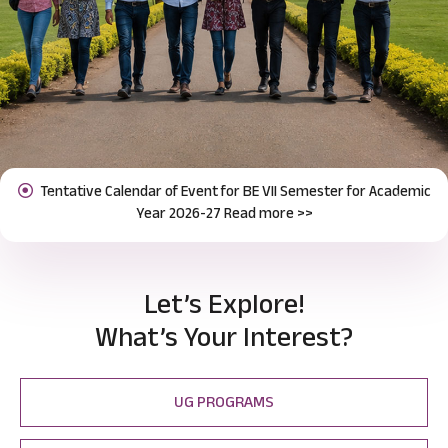
Notification for Odd Semester Course Registration (2026-27)
Previous
Next
Read more >>
Let’s Explore!
What’s Your Interest?
UG PROGRAMS