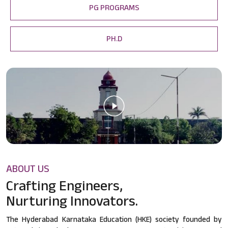
PG PROGRAMS
PH.D
ABOUT US
Crafting Engineers,
Nurturing Innovators.
The Hyderabad Karnataka Education (HKE) society founded by