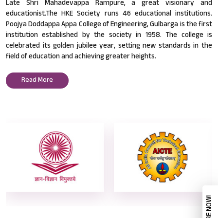
Late Shri Mahadevappa Rampure, a great visionary and
educationist.The HKE Society runs 46 educational institutions.
Poojya Doddappa Appa College of Engineering, Gulbarga is the first
institution established by the society in 1958. The college is
celebrated its golden jubilee year, setting new standards in the
field of education and achieving greater heights.
Read More
ENQUIRE NOW!