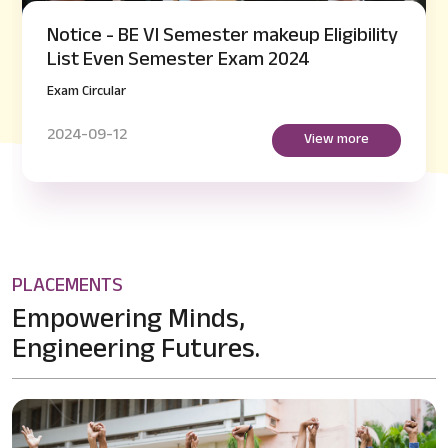
Notice - BE VI Semester makeup Eligibility
List Even Semester Exam 2024
Exam Circular
2024-09-12
View more
PLACEMENTS
Empowering Minds,
Engineering Futures.