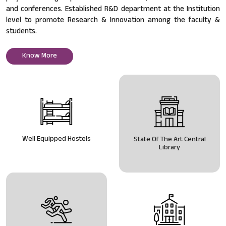
and conferences. Established R&D department at the Institution
level to promote Research & Innovation among the faculty &
students.
Know More
Well Equipped Hostels
State Of The Art Central
Library