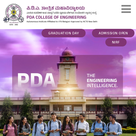
GRADUATION DAY
ADMISSION OPEN
NIRF