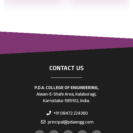
CONTACT US
P.D.A. COLLEGE OF ENGINEERING,
Aiwan-E-Shahi Area, Kalaburagi,
Karnataka-585102, India.
+91 08472 224360
principal@pdaengg.com