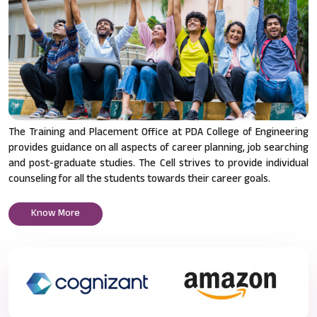
The Training and Placement Office at PDA College of Engineering
provides guidance on all aspects of career planning, job searching
and post-graduate studies. The Cell strives to provide individual
counseling for all the students towards their career goals.
Know More