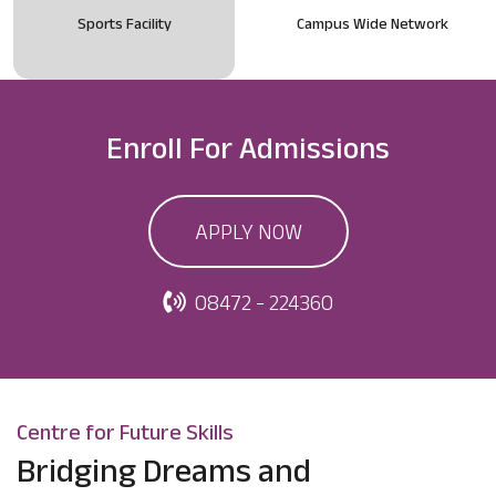
Sports Facility
Campus Wide Network
Enroll For
Admissions
APPLY NOW
08472 - 224360
Centre for Future Skills
Bridging Dreams and