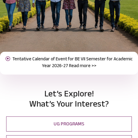
Notification for Odd Semester Course Registration (2026-27)
Previous
Next
Read more >>
Let’s Explore!
What’s Your Interest?
UG PROGRAMS