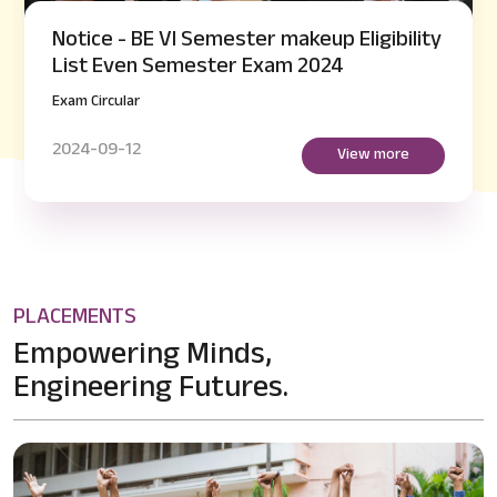
Notice - BE VI Semester makeup Eligibility
List Even Semester Exam 2024
Exam Circular
2024-09-12
View more
PLACEMENTS
Empowering Minds,
Engineering Futures.