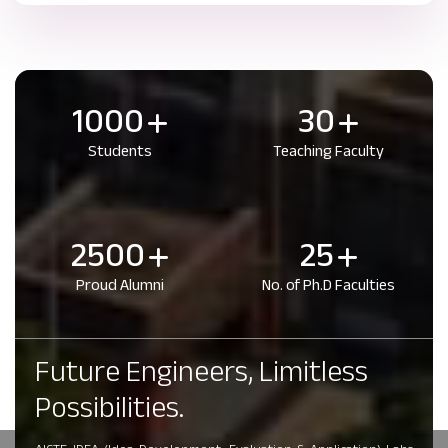
1000
30
Students
Teaching Faculty
2500
25
Proud Alumni
No. of Ph.D Faculties
Future Engineers, Limitless
Possibilities.