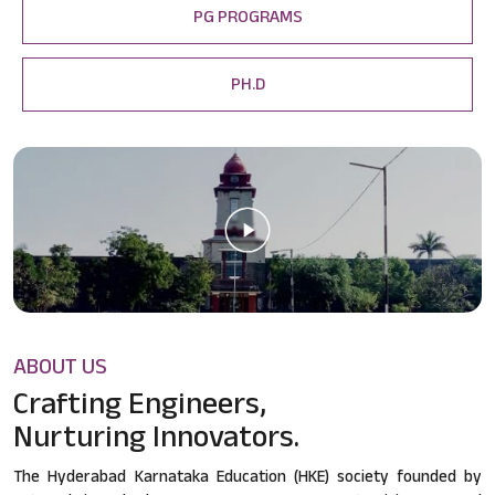
PG PROGRAMS
PH.D
ABOUT US
Crafting Engineers,
Nurturing Innovators.
The Hyderabad Karnataka Education (HKE) society founded by