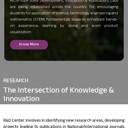
AICTE-IDEA (Idea Development, Evaluation & Application) Labs
are being established across the country for encouraging
students for application of science, technology engineering and
mathematics (STEM) fundamentals towards enhanced hands-
on experience, learning by doing and even product
visualization.
Know More
RESEARCH
The Intersection of
Knowledge &
Innovation
R&D Center involves in identifying new research areas, developing
projects leading to publications in National/International Journals