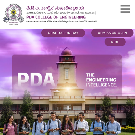
GRADUATION DAY
ADMISSION OPEN
NIRF