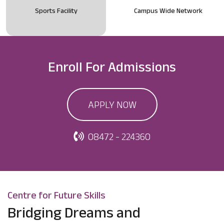
Sports Facility
Campus Wide Network
Enroll For
Admissions
APPLY NOW
08472 - 224360
Centre for Future Skills
Bridging Dreams and