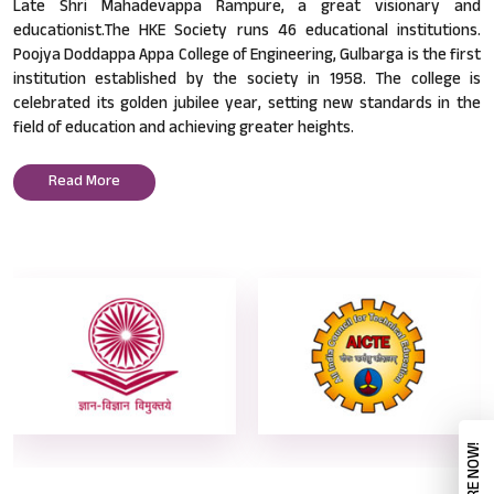
Late Shri Mahadevappa Rampure, a great visionary and
educationist.The HKE Society runs 46 educational institutions.
Poojya Doddappa Appa College of Engineering, Gulbarga is the first
institution established by the society in 1958. The college is
celebrated its golden jubilee year, setting new standards in the
field of education and achieving greater heights.
Read More
ENQUIRE NOW!