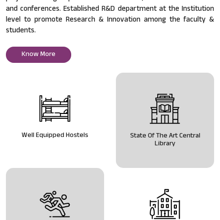
and conferences. Established R&D department at the Institution
level to promote Research & Innovation among the faculty &
students.
Know More
Well Equipped Hostels
State Of The Art Central
Library