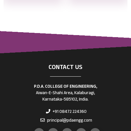
CONTACT US
P.D.A. COLLEGE OF ENGINEERING,
Aiwan-E-Shahi Area, Kalaburagi,
Karnataka-585102, India.
+91 08472 224360
principal@pdaengg.com