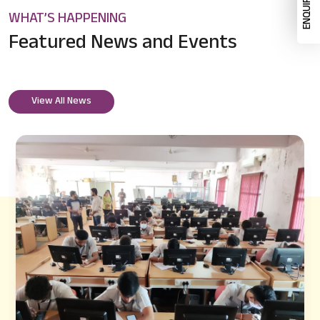
WHAT’S HAPPENING
Featured News
and Events
View All News