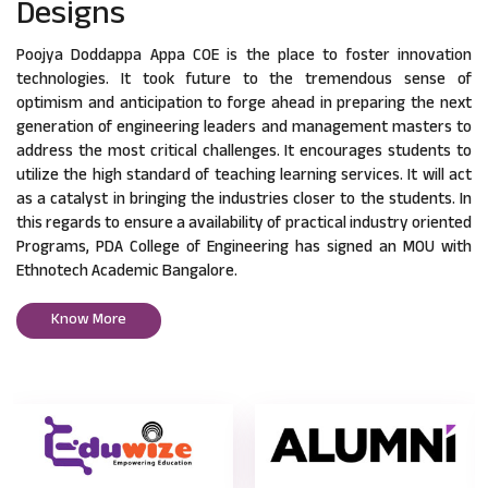
Designs
Poojya Doddappa Appa COE is the place to foster innovation
technologies. It took future to the tremendous sense of
optimism and anticipation to forge ahead in preparing the next
generation of engineering leaders and management masters to
address the most critical challenges. It encourages students to
utilize the high standard of teaching learning services. It will act
as a catalyst in bringing the industries closer to the students. In
this regards to ensure a availability of practical industry oriented
Programs, PDA College of Engineering has signed an MOU with
Ethnotech Academic Bangalore.
Know More