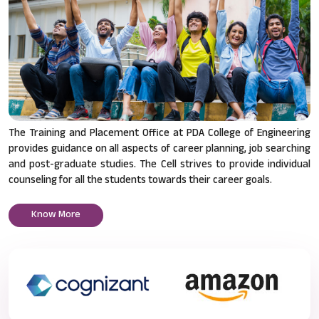
The Training and Placement Office at PDA College of Engineering
provides guidance on all aspects of career planning, job searching
and post-graduate studies. The Cell strives to provide individual
counseling for all the students towards their career goals.
Know More