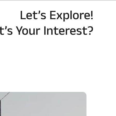
Let’s Explore!
’s Your Interest?