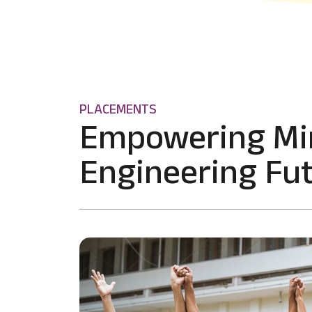
PLACEMENTS
Empowering Mi
Engineering Fut