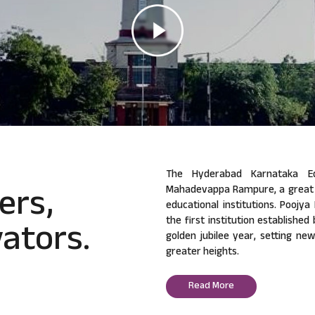
The Hyderabad Karnataka Ed
ers,
Mahadevappa Rampure, a great v
educational institutions. Poojy
ators.
the first institution established
golden jubilee year, setting ne
greater heights.
Read More