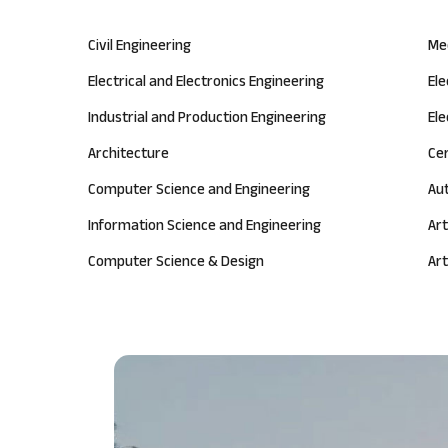
Civil Engineering
Me
Electrical and Electronics Engineering
El
Industrial and Production Engineering
Ele
Architecture
Ce
Computer Science and Engineering
Au
Information Science and Engineering
Art
Computer Science & Design
Art