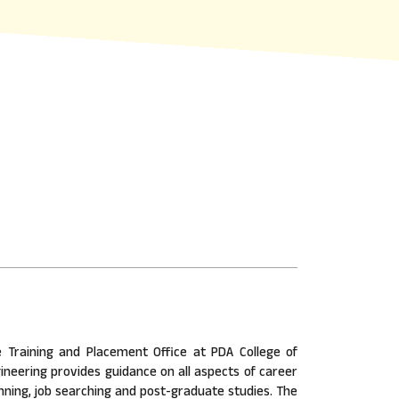
 Training and Placement Office at PDA College of
ineering provides guidance on all aspects of career
nning, job searching and post-graduate studies. The