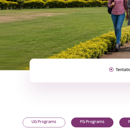
Previous
UG Programs
PG Programs