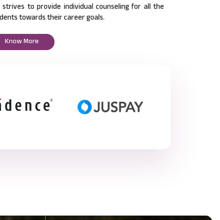
l strives to provide individual counseling for all the
dents towards their career goals.
Know More