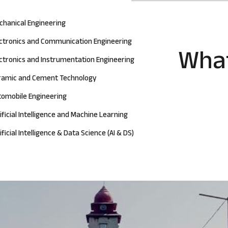
chanical Engineering
ectronics and Communication Engineering
What
ctronics and Instrumentation Engineering
ramic and Cement Technology
tomobile Engineering
ificial Intelligence and Machine Learning
ificial Intelligence & Data Science (AI & DS)