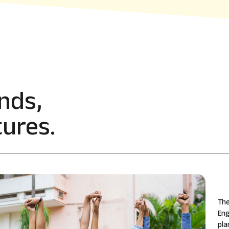
nds,
ures.
The
Eng
pla