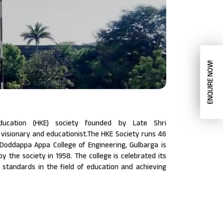
ENQUIRE NOW!
ucation (HKE) society founded by Late Shri
isionary and educationist.The HKE Society runs 46
a Doddappa Appa College of Engineering, Gulbarga is
 by the society in 1958. The college is celebrated its
w standards in the field of education and achieving