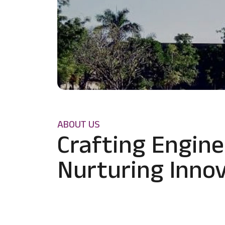
ABOUT US
Crafting Engine
Nurturing Innov