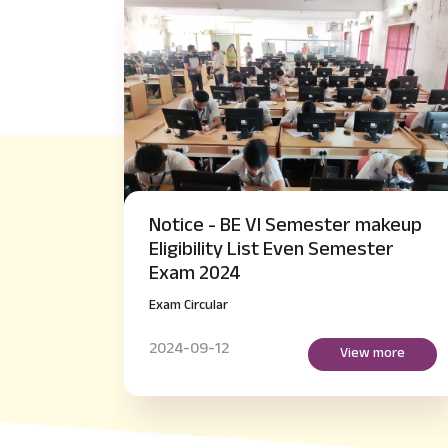
ster makeup
Notice - M.Tech IV Semester 
 Semester
Payment of Examination fee
regarding
Exam Circular
2024-09-14
View more
View mo