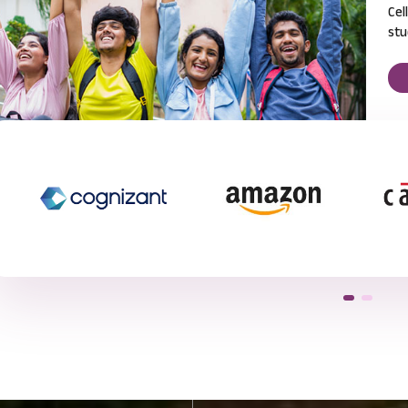
Cel
stu