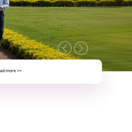
Previous
Next
e >>
Next