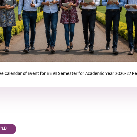
Notification for Odd Semester Course Registration (2026-27)
Read mor
Ph.D