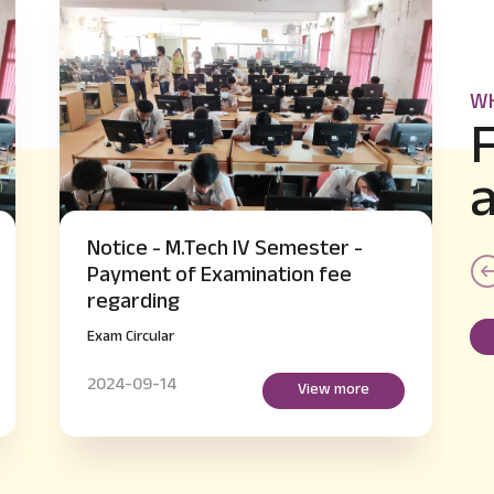
WH
-
Notice - B.E IV and VI Semester
supplementary Hall Ticket Issue
regarding
Exam Circular
2024-09-14
re
View more