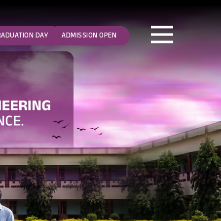
RADUATION DAY
ADMISSION OPEN