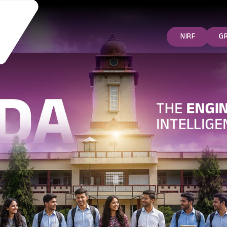
NIRF
G