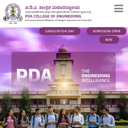
GRADUATION DAY
ADMISSION OPEN
NIRF