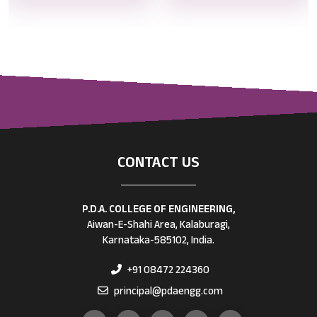
CONTACT US
P.D.A. COLLEGE OF ENGINEERING,
Aiwan-E-Shahi Area, Kalaburagi,
Karnataka-585102, India.
+91 08472 224360
principal@pdaengg.com