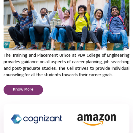
The Training and Placement Office at PDA College of Engineering
provides guidance on all aspects of career planning, job searching
and post-graduate studies. The Cell strives to provide individual
counseling for all the students towards their career goals.
Know More