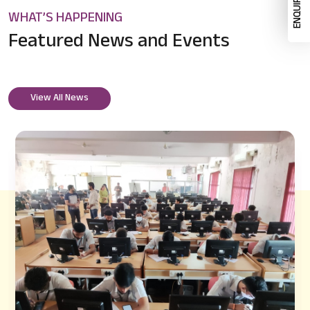
WHAT’S HAPPENING
Featured News
and Events
View All News