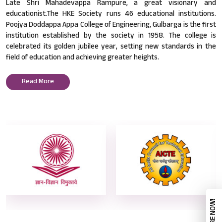
Late Shri Mahadevappa Rampure, a great visionary and
educationist.The HKE Society runs 46 educational institutions.
Poojya Doddappa Appa College of Engineering, Gulbarga is the first
institution established by the society in 1958. The college is
celebrated its golden jubilee year, setting new standards in the
field of education and achieving greater heights.
Read More
ENQUIRE NOW!