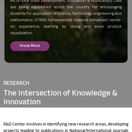
AICTE-IDEA (Idea Development, Evaluation & Application) Labs
are being established across the country for encouraging
students for application of science, technology engineering and
mathematics (STEM) fundamentals towards enhanced hands-
on experience, learning by doing and even product
visualization.
Know More
RESEARCH
The Intersection of
Knowledge &
Innovation
R&D Center involves in identifying new research areas, developing
projects leading to publications in National/International Journals