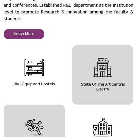
and conferences. Established R&D department at the Institution
level to promote Research & Innovation among the faculty &
students.
Know More
Well Equipped Hostels
State Of The Art Central
Library