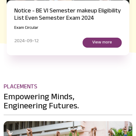
Notice - BE VI Semester makeup Eligibility
List Even Semester Exam 2024
Exam Circular
2024-09-12
View more
PLACEMENTS
Empowering Minds,
Engineering Futures.