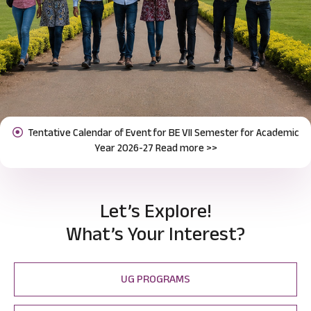
Notification for Odd Semester Course Registration (2026-27)
Previous
Next
Read more >>
Let’s Explore!
What’s Your Interest?
UG PROGRAMS