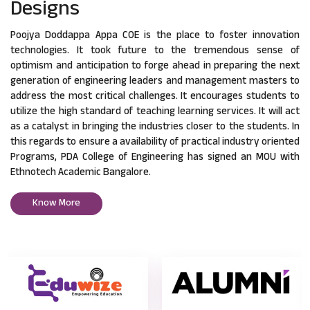
Designs
Poojya Doddappa Appa COE is the place to foster innovation
technologies. It took future to the tremendous sense of
optimism and anticipation to forge ahead in preparing the next
generation of engineering leaders and management masters to
address the most critical challenges. It encourages students to
utilize the high standard of teaching learning services. It will act
as a catalyst in bringing the industries closer to the students. In
this regards to ensure a availability of practical industry oriented
Programs, PDA College of Engineering has signed an MOU with
Ethnotech Academic Bangalore.
Know More