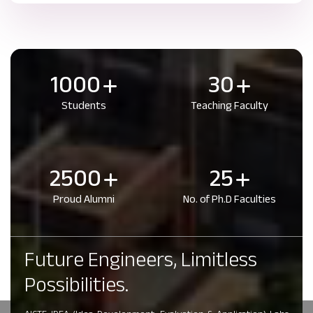
1000
30
Students
Teaching Faculty
2500
25
Proud Alumni
No. of Ph.D Faculties
Future Engineers, Limitless
Possibilities.