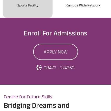
Sports Facility
Campus Wide Network
Enroll For
Admissions
APPLY NOW
08472 - 224360
Centre for Future Skills
Bridging Dreams and