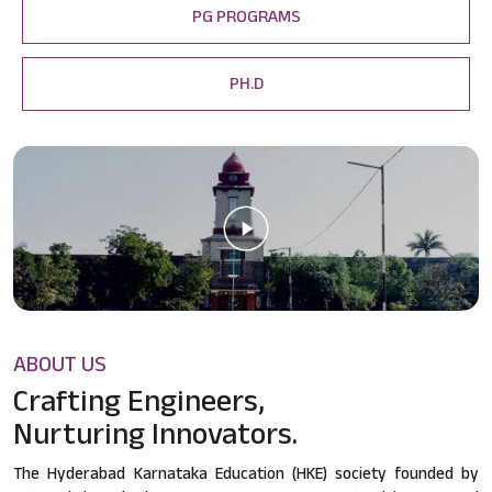
PG PROGRAMS
PH.D
ABOUT US
Crafting Engineers,
Nurturing Innovators.
The Hyderabad Karnataka Education (HKE) society founded by